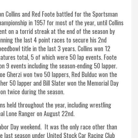
on Collins and Red Foote battled for the Sportsman
ampionship in 1957 for most of the year, until Collins
ent on a torrid streak at the end of the season by
inning the last 4 point races to secure his 2nd
eedbowl title in the last 3 years. Collins won 12
eatures total, 5 of which were 50 lap events. Foote
on 9 events including the season-ending 50 lapper.
oe Gherzi won two 50 lappers, Red Bulduc won the
ther 50 lapper and Bill Slater won the Memorial Day
n twice during the season.
ns held throughout the year, including wrestling
inal Lone Ranger on August 22nd.
abor Day weekend. It was the only race other than
e last season under United Stock Car Racing Club