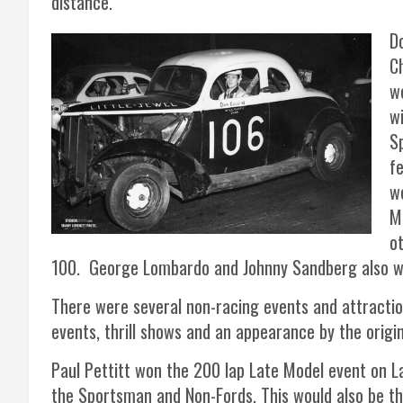
distance.
D
Ch
w
w
Sp
f
w
M
o
100. George Lombardo and Johnny Sandberg also wo
There were several non-racing events and attractio
events, thrill shows and an appearance by the orig
Paul Pettitt won the 200 lap Late Model event on L
the Sportsman and Non-Fords. This would also be th