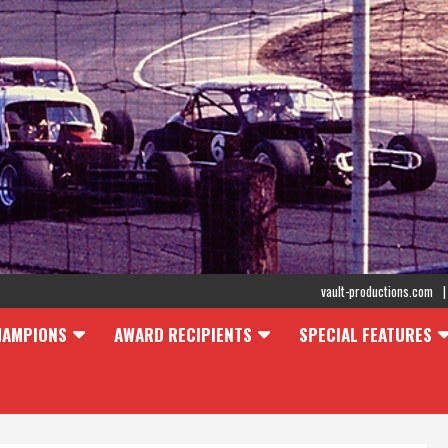
vault-productions.com
HAMPIONS
AWARD RECIPIENTS
SPECIAL FEATURES