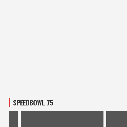
SPEEDBOWL 75