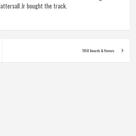
attersall Jr bought the track.
1958 Awards & Honors