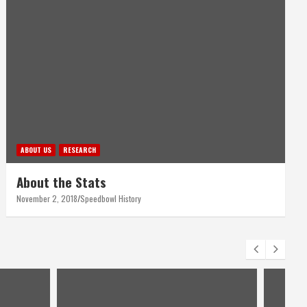
ABOUT US
RESEARCH
About the Stats
November 2, 2018
Speedbowl History