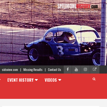
sidsview.com
Missing Results
Contact Us
EVENT HISTORY
VIDEOS