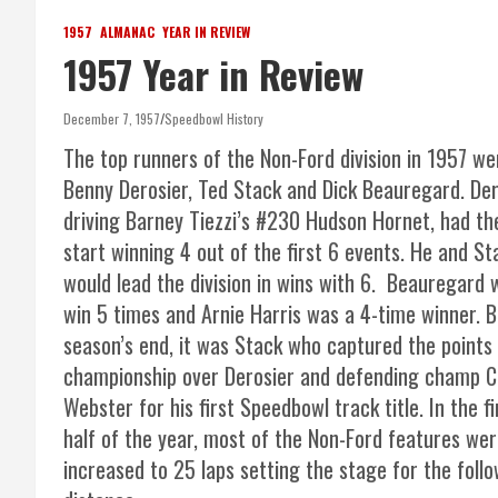
1957
ALMANAC
YEAR IN REVIEW
1957 Year in Review
December 7, 1957
Speedbowl History
The top runners of the Non-Ford division in 1957 we
Benny Derosier, Ted Stack and Dick Beauregard. Der
driving Barney Tiezzi’s #230 Hudson Hornet, had th
start winning 4 out of the first 6 events. He and St
would lead the division in wins with 6. Beauregard 
win 5 times and Arnie Harris was a 4-time winner. B
season’s end, it was Stack who captured the points
championship over Derosier and defending champ C
Webster for his first Speedbowl track title. In the fi
half of the year, most of the Non-Ford features wer
increased to 25 laps setting the stage for the fol