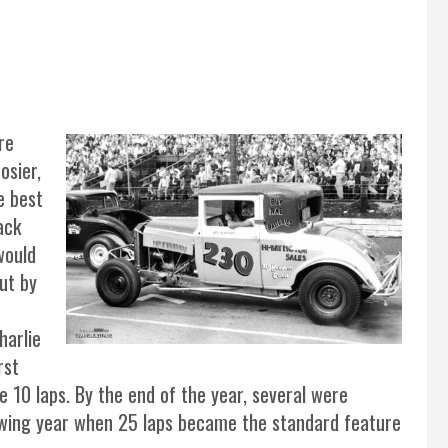
re
osier,
e best
ack
would
ut by
harlie
rst
e 10 laps. By the end of the year, several were
lowing year when 25 laps became the standard feature