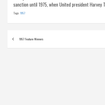
sanction until 1975, when United president Harvey T
Tags:
1957
Post
1957 Feature Winners
navigation