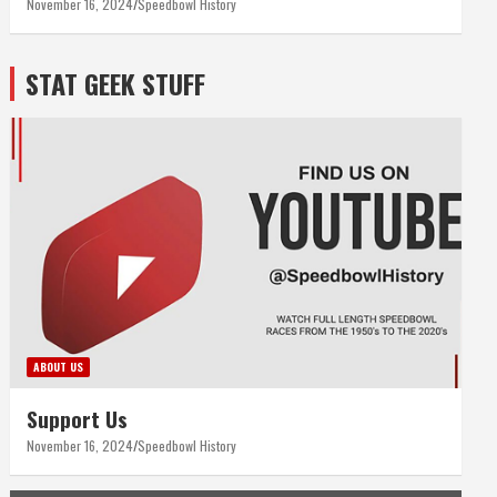
November 16, 2024
Speedbowl History
STAT GEEK STUFF
ABOUT US
Support Us
November 16, 2024
Speedbowl History