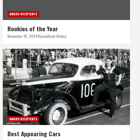
AWARD RECIPIENTS
Rookies of the Year
November 16, 2024
Speedbowl History
AWARD RECIPIENTS
Best Appearing Cars