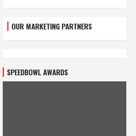
OUR MARKETING PARTNERS
SPEEDBOWL AWARDS