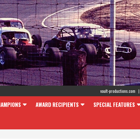
vault-productions.com
HAMPIONS
AWARD RECIPIENTS
SPECIAL FEATURES