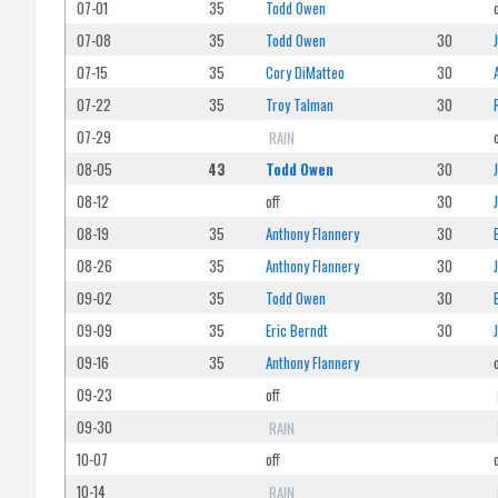
07-01
35
Todd Owen
07-08
35
Todd Owen
30
07-15
35
Cory DiMatteo
30
07-22
35
Troy Talman
30
07-29
RAIN
08-05
43
Todd Owen
30
08-12
off
30
08-19
35
Anthony Flannery
30
08-26
35
Anthony Flannery
30
09-02
35
Todd Owen
30
09-09
35
Eric Berndt
30
09-16
35
Anthony Flannery
09-23
off
09-30
RAIN
10-07
off
10-14
RAIN