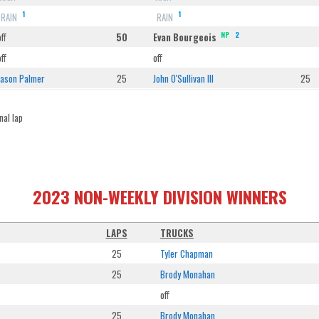
1
1
RAIN
RAIN
NP
2
off
50
Evan Bourgeois
off
off
Jason Palmer
25
John O'Sullivan III
25
nal lap
2023 NON-WEEKLY DIVISION WINNERS
LAPS
TRUCKS
25
Tyler Chapman
25
Brody Monahan
off
25
Brody Monahan