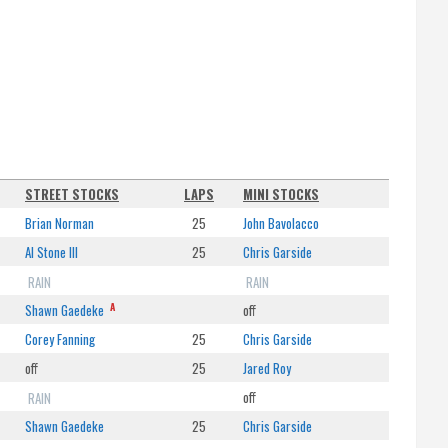
STREET STOCKS
LAPS
MINI STOCKS
Brian Norman
25
John Bavolacco
Al Stone III
25
Chris Garside
RAIN
RAIN
A
Shawn Gaedeke
off
Corey Fanning
25
Chris Garside
off
25
Jared Roy
RAIN
off
Shawn Gaedeke
25
Chris Garside