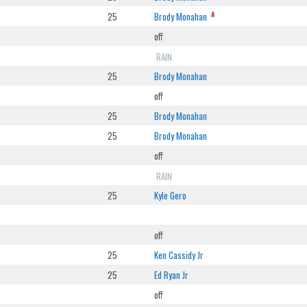
A
25
Brody Monahan
off
RAIN
25
Brody Monahan
off
25
Brody Monahan
25
Brody Monahan
off
RAIN
25
Kyle Gero
off
25
Ken Cassidy Jr
25
Ed Ryan Jr
off