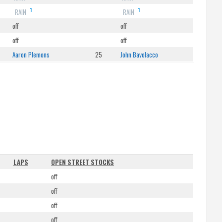
1
1
RAIN
RAIN
off
off
off
off
Aaron Plemons
25
John Bavolacco
LAPS
OPEN STREET STOCKS
off
off
off
off