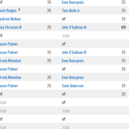
off
25
Evan Bourgeois
25
B
Josh Hedges
25
Tom Abele Jr
25
Andrew Molleur
off
25
Ray Christian III
25
John O'Sullivan III
60
off
RAIN
Jason Palmer
off
Jason Palmer
25
John O'Sullivan III
25
Brody Monahan
25
Evan Bourgeois
25
Jason Palmer
off
25
Brody Monahan
25
Evan Bourgeois
Jason Palmer
25
Sami Anderson
25
off
off
25
RAIN
off
RAIN
RAIN
off
off
RAIN
RAIN