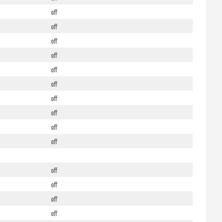
off
off
off
off
off
off
off
off
off
off
off
off
off
off