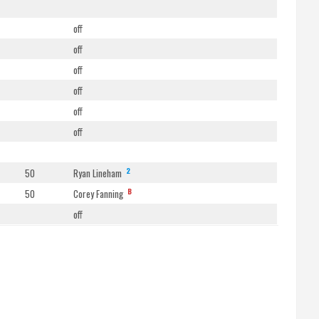
off
off
off
off
off
off
2
50
Ryan Lineham
B
50
Corey Fanning
off