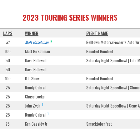
2023 TOURING SERIES WINNERS
LAPS
WINNER
EVENT NAME
R
81
Matt Hirschman
Belltown Motors/Fowler’s Auto Wr
100
Matt Hirschman
Haunted Hundred
50
Dave Helliwell
Saturday Night Speedbowl | Late 
50
Dave Helliwell
100
D.J. Shaw
Haunted Hundred
25
Randy Cabral
Saturday Night Speedbowl | Sha
25
Chase Locke
1
25
John Zych
Saturday Night Speedbow | Gene A
1
25
Randy Cabral
75
Ken Cassidy Jr
Smacktoberfest