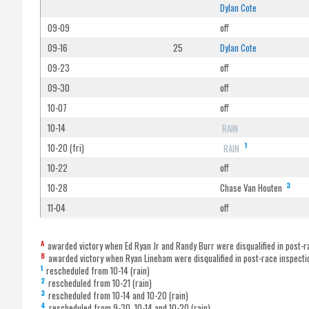
Dylan Cote
09-09
off
09-16
25
Dylan Cote
09-23
off
09-30
off
10-07
off
10-14
RAIN
1
10-20 (fri)
RAIN
10-22
off
3
10-28
Chase Van Houten
11-04
off
A
awarded victory when Ed Ryan Jr and Randy Burr were disqualified in post-r
B
awarded victory when Ryan Lineham were disqualified in post-race inspecti
1
rescheduled from 10-14 (rain)
2
rescheduled from 10-21 (rain)
3
rescheduled from 10-14 and 10-20 (rain)
4
rescheduled from 9-30, 10-14 and 10-20 (rain)