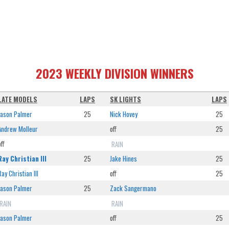
2023 WEEKLY DIVISION WINNERS
LATE MODELS
LAPS
SK LIGHTS
LAPS
Jason Palmer
25
Nick Hovey
25
Andrew Molleur
off
25
off
RAIN
Ray Christian III
25
Jake Hines
25
Ray Christian III
off
25
Jason Palmer
25
Zack Sangermano
RAIN
RAIN
Jason Palmer
off
25