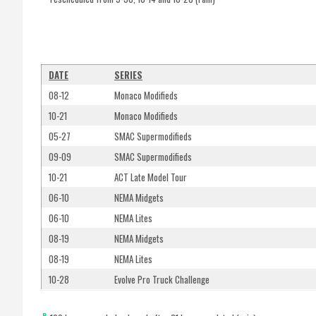
DATE
SERIES
08-12
Monaco Modifieds
10-21
Monaco Modifieds
05-27
SMAC Supermodifieds
09-09
SMAC Supermodifieds
10-21
ACT Late Model Tour
06-10
NEMA Midgets
06-10
NEMA Lites
08-19
NEMA Midgets
08-19
NEMA Lites
10-28
Evolve Pro Truck Challenge
R