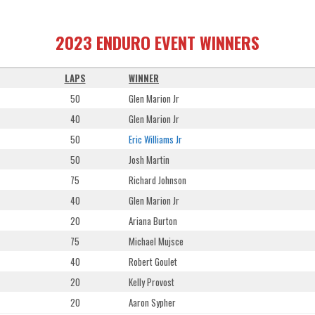
2023 ENDURO EVENT WINNERS
LAPS
WINNER
50
Glen Marion Jr
40
Glen Marion Jr
50
Eric Williams Jr
50
Josh Martin
75
Richard Johnson
40
Glen Marion Jr
20
Ariana Burton
75
Michael Mujsce
40
Robert Goulet
20
Kelly Provost
20
Aaron Sypher