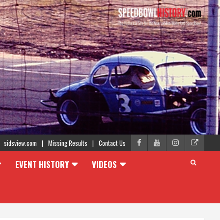
sidsview.com
Missing Results
Contact Us
EVENT HISTORY
VIDEOS