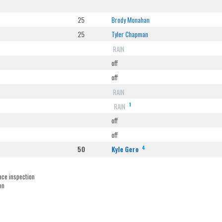
25
Brody Monahan
25
Tyler Chapman
RAIN
off
off
RAIN
1
RAIN
off
off
4
50
Kyle Gero
ace inspection
on