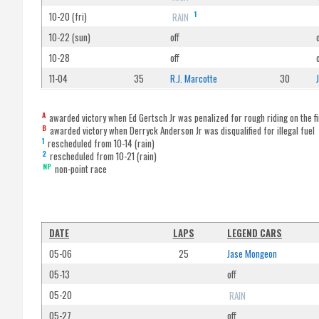
1
10-20 (fri)
RAIN
10-22 (sun)
off
10-28
off
11-04
35
R.J. Marcotte
30
A
awarded victory when Ed Gertsch Jr was penalized for rough riding on the fi
B
awarded victory when Derryck Anderson Jr was disqualified for illegal fuel
1
rescheduled from 10-14 (rain)
2
rescheduled from 10-21 (rain)
NP
non-point race
DATE
LAPS
LEGEND CARS
05-06
25
Jase Mongeon
05-13
off
05-20
RAIN
05-27
off