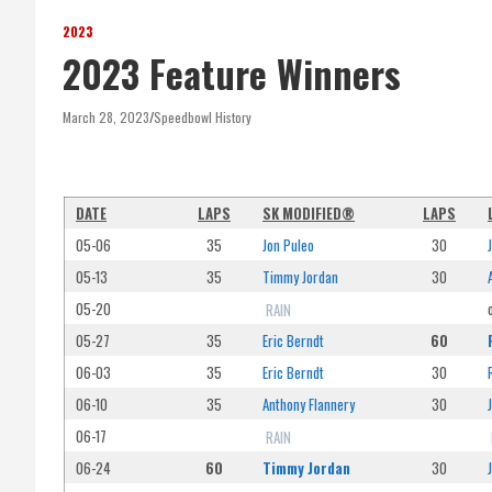
2023
2023 Feature Winners
March 28, 2023
Speedbowl History
DATE
LAPS
SK MODIFIED®
LAPS
05-06
35
Jon Puleo
30
05-13
35
Timmy Jordan
30
05-20
RAIN
05-27
35
Eric Berndt
60
06-03
35
Eric Berndt
30
06-10
35
Anthony Flannery
30
06-17
RAIN
06-24
60
Timmy Jordan
30