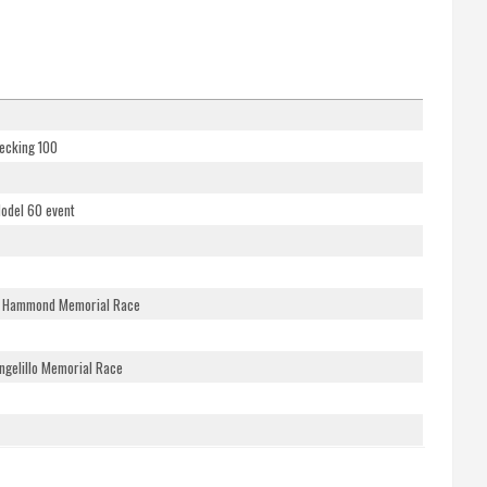
ecking 100
Model 60 event
ne Hammond Memorial Race
ngelillo Memorial Race