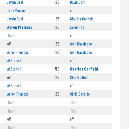
Jaysin Beal
25
David Dorr
Tony Macrino
off
Jaysin Beal
25
Charles Canfield
Aaron Plemons
25
Jared Roy
RAIN
off
off
25
John Bavolacco
Aaron Plemons
25
John Bavolacco
Al Stone III
off
Al Stone III
50
Charles Canfield
off
25
Charles Beal
Al Stone III
off
Aaron Plemons
25
Chris Garside
RAIN
RAIN
RAIN
RAIN
off
off
RAIN
RAIN