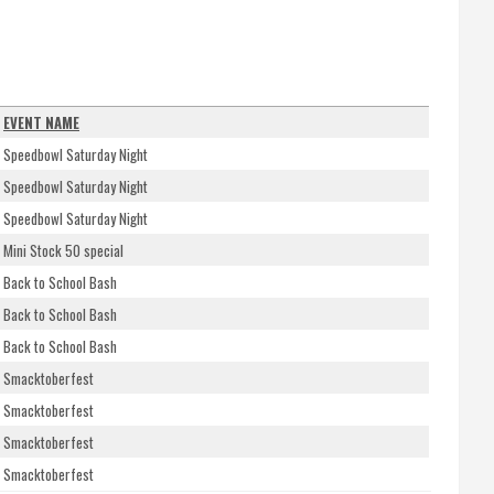
EVENT NAME
Speedbowl Saturday Night
Speedbowl Saturday Night
Speedbowl Saturday Night
Mini Stock 50 special
Back to School Bash
Back to School Bash
Back to School Bash
Smacktoberfest
Smacktoberfest
Smacktoberfest
Smacktoberfest