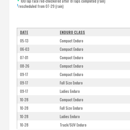
100 lap race red-checkered after 81 laps completed (rain)
1
rescheduled from 07-29 (rain)
DATE
ENDURO CLASS
05-13
Compact Enduro
06-03
Compact Enduro
07-01
Compact Enduro
08-26
Compact Enduro
09-17
Compact Enduro
09-17
Full Size Enduro
09-17
Ladies Enduro
10-28
Compact Enduro
10-28
Full Size Enduro
10-28
Ladies Enduro
10-28
Truck/SUV Enduro