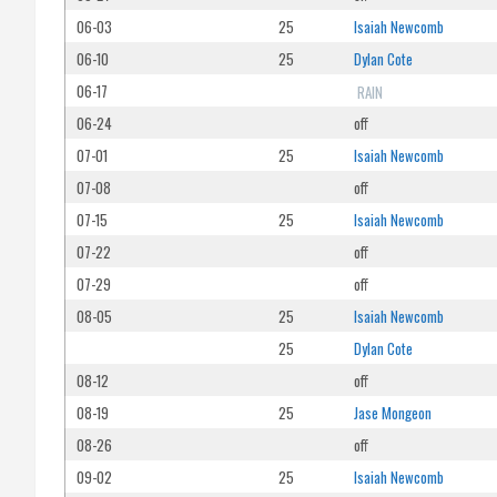
06-03
25
Isaiah Newcomb
06-10
25
Dylan Cote
06-17
RAIN
06-24
off
07-01
25
Isaiah Newcomb
07-08
off
07-15
25
Isaiah Newcomb
07-22
off
07-29
off
08-05
25
Isaiah Newcomb
25
Dylan Cote
08-12
off
08-19
25
Jase Mongeon
08-26
off
09-02
25
Isaiah Newcomb