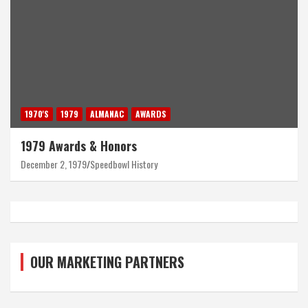
1970'S
1979
ALMANAC
AWARDS
1979 Awards & Honors
December 2, 1979
Speedbowl History
OUR MARKETING PARTNERS