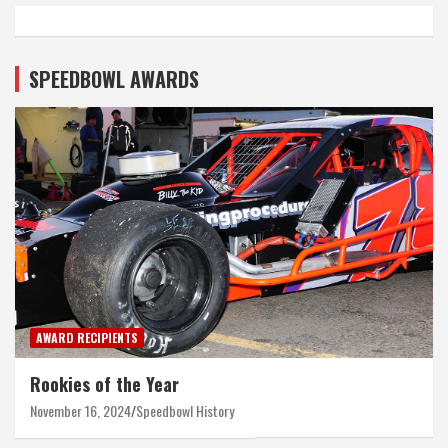
SPEEDBOWL AWARDS
AWARD RECIPIENTS
Rookies of the Year
November 16, 2024
Speedbowl History