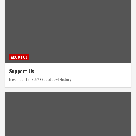
ABOUT US
Support Us
November 16, 2024
Speedbowl History