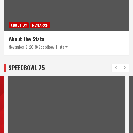
ABOUT US
RESEARCH
About the Stats
November 2, 2018
Speedbowl History
SPEEDBOWL 75