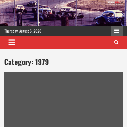
Skip
to
content
Thursday, August 6, 2026
Category:
1979