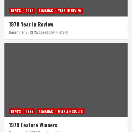
1970'S
1979
ALMANAC
YEAR IN REVIEW
1979 Year in Review
December 7, 1979
Speedbowl History
1970'S
1979
ALMANAC
WEEKLY RESULTS
1979 Feature Winners