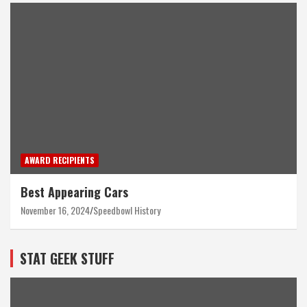
AWARD RECIPIENTS
Best Appearing Cars
November 16, 2024
Speedbowl History
STAT GEEK STUFF