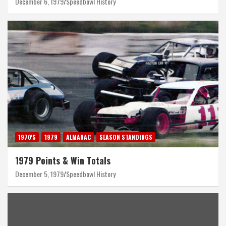
December 6, 1979
Speedbowl History
1970'S
1979
ALMANAC
SEASON STANDINGS
1979 Points & Win Totals
December 5, 1979
Speedbowl History