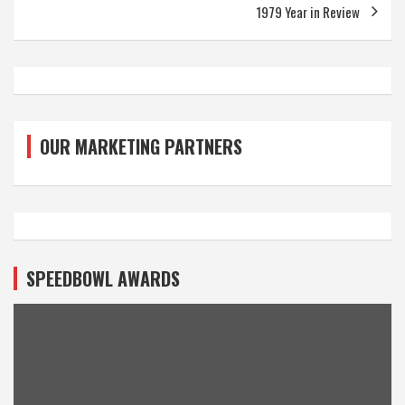
1979 Year in Review
OUR MARKETING PARTNERS
SPEEDBOWL AWARDS