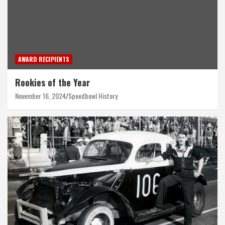
AWARD RECIPIENTS
Rookies of the Year
November 16, 2024
Speedbowl History