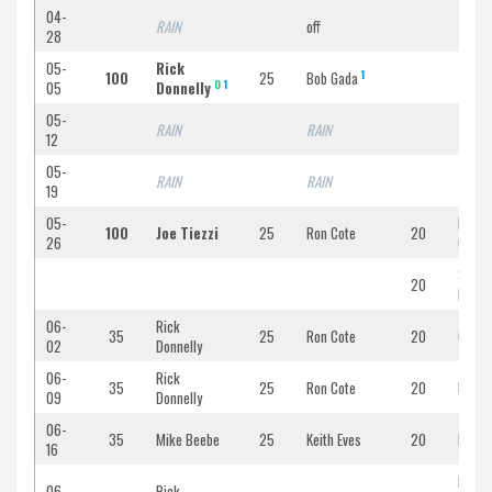
04-
RAIN
off
RAIN
28
05-
Rick
1
100
25
Bob Gada
CURF
O
1
05
Donnelly
05-
RAIN
RAIN
RAIN
12
05-
RAIN
RAIN
RAIN
19
05-
Micha
100
Joe Tiezzi
25
Ron Cote
20
26
Gada
Scott
20
Poirie
06-
Rick
35
25
Ron Cote
20
Chris
02
Donnelly
06-
Rick
35
25
Ron Cote
20
Rober
09
Donnelly
06-
35
Mike Beebe
25
Keith Eves
20
Bob B
16
Ed
06-
Rick