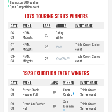
T
Thompson 300 qualifier
O
Open Competition event
1979 TOURING SERIES WINNERS
DATE
EVENT
LAPS
WINNER
EVENT NAME
06-
NEMA
Bobby
25
09
Midgets
White
07-
NEMA
Triple Crown Series
25
RAIN
28
Midgets
event
09-
NEMA
Triple Crown Series
25
CANCELLED
08
Midgets
event
1979 EXHIBITION EVENT WINNERS
DATE
EVENT
LAPS
WINNER
EVENT NAME
09-
Street Stock
Emma
Triple Crown
10
8
08
Powder Puff
Coates
Series event
Sue
09-
Grand Am Powder
Triple Crown
10
Kleeman
08
Puff
Series event
8