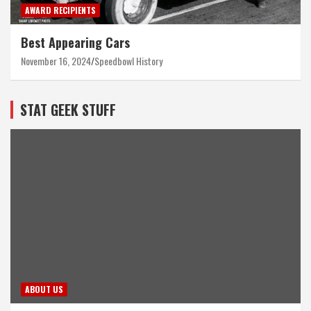
AWARD RECIPIENTS
Best Appearing Cars
November 16, 2024
Speedbowl History
STAT GEEK STUFF
ABOUT US