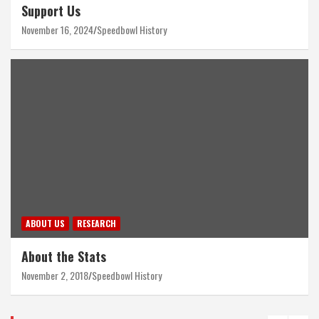
Support Us
November 16, 2024
Speedbowl History
ABOUT US
RESEARCH
About the Stats
November 2, 2018
Speedbowl History