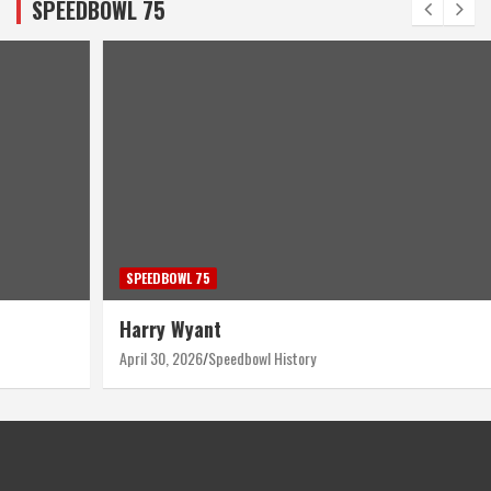
SPEEDBOWL 75
SPEEDBOWL 75
Harry Wyant
April 30, 2026
Speedbowl History