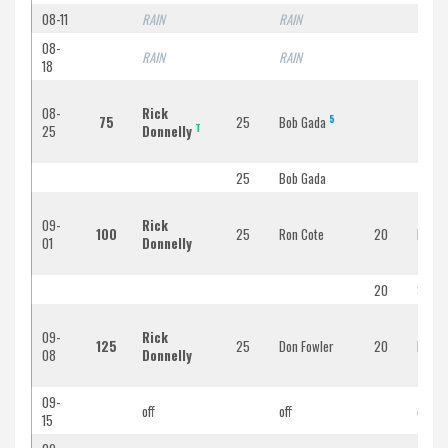
08-11
RAIN
RAIN
RAIN
08-
RAIN
RAIN
RAIN
18
08-
Rick
5
75
25
Bob Gada
RAIN
T
25
Donnelly
25
Bob Gada
09-
Rick
100
25
Ron Cote
20
Bob F
01
Donnelly
20
Steve 
09-
Rick
125
25
Don Fowler
20
Bob Fa
08
Donnelly
09-
off
off
off
15