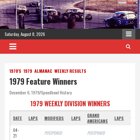
Skip
to
content
Saturday, August 8, 2026
1970'S
1979
ALMANAC
WEEKLY RESULTS
1979 Feature Winners
December 6, 1979
Speedbowl History
1979 WEEKLY DIVISION WINNERS
GRAND
STRE
DATE
LAPS
MODIFIEDS
LAPS
LAPS
AMERICANS
STO
04-
POSTPONED
POSTPONED
off
21