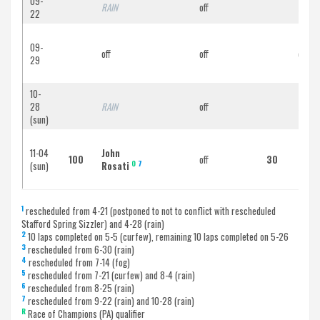
09-
RAIN
off
RAIN
22
09-
off
off
off
29
10-
28
RAIN
off
RAIN
(sun)
11-04
John
Scot
100
off
30
O
7
(sun)
Rosati
Scov
1
rescheduled from 4-21 (postponed to not to conflict with rescheduled
Stafford Spring Sizzler) and 4-28 (rain)
2
10 laps completed on 5-5 (curfew), remaining 10 laps completed on 5-26
3
rescheduled from 6-30 (rain)
4
rescheduled from 7-14 (fog)
5
rescheduled from 7-21 (curfew) and 8-4 (rain)
6
rescheduled from 8-25 (rain)
7
rescheduled from 9-22 (rain) and 10-28 (rain)
R
Race of Champions (PA) qualifier