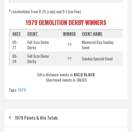
8
rescheduled from 8-25 (rain) and 9-1 (curfew)
1979 DEMOLITION DERBY WINNERS
DATE
EVENT
WINNER
EVENT NAME
05-
Full Size Demo
Memorial Day Sunday
??
27
Derby
Event
06-
Full Size Demo
??
Sunday Special Event
24
Derby
Extra-distance events in
BOLD BLACK
Shortened events in
ITALICS
Tags:
1979
Post
1979 Points & Win Totals
navigation