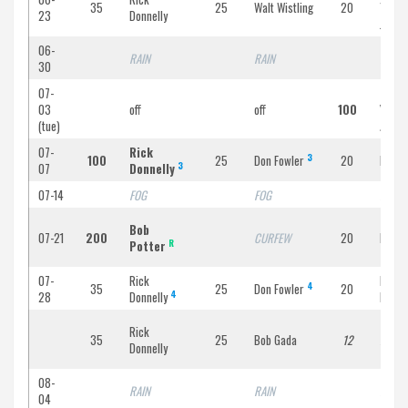
35
25
Walt Wistling
20
Yerri
23
Donnelly
Jr
06-
RAIN
RAIN
RAIN
30
07-
Ed
03
off
off
100
Yerr
O
(tue)
Jr
07-
Rick
3
100
25
Don Fowler
20
Harry
3
07
Donnelly
07-14
FOG
FOG
FOG
Bob
07-21
200
CURFEW
20
Bob Fa
R
Potter
07-
Rick
Bob
4
35
25
Don Fowler
20
4
28
Donnelly
Faiell
Rick
35
25
Bob Gada
12
Ron F
Donnelly
08-
RAIN
RAIN
RAIN
04