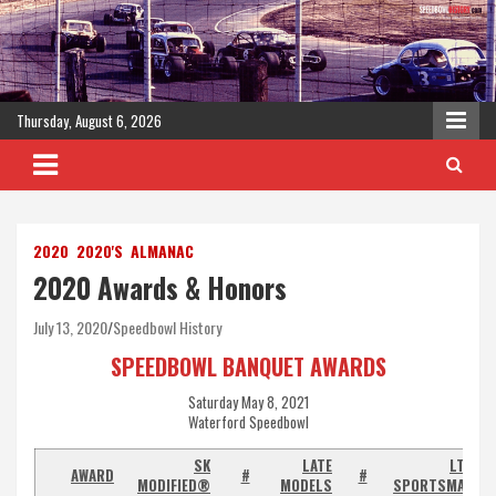
Skip
to
content
Thursday, August 6, 2026
2020
2020'S
ALMANAC
2020 Awards & Honors
July 13, 2020
Speedbowl History
SPEEDBOWL BANQUET AWARDS
Saturday May 8, 2021
Waterford Speedbowl
SK
LATE
LTD
AWARD
#
#
MODIFIED®
MODELS
SPORTSMAN