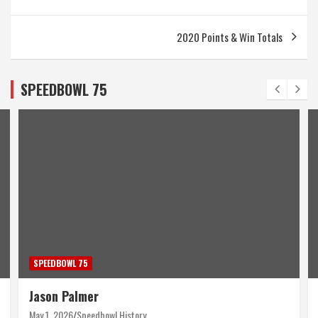
navigation
2020 Points & Win Totals
SPEEDBOWL 75
SPEEDBOWL 75
Jason Palmer
May 1, 2026
Speedbowl History