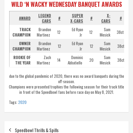
WILD ‘N WACKY WEDNESDAY BANQUET AWARDS
LEGEND
SUPER
X-
AWARD
#
#
#
CARS
X-CARS
CARS
TRACK
Brandon
Ed Ryan
Sam
12
12
38ct
CHAMPION
Martinez
Jr
Mesick
OWNER
Brandon
Ed Ryan
Sam
12
12
38ct
P
CHAMPION
Martinez
Jr
Mesick
ROOKIE OF
Zach
Dominic
Sam
14
20
38ct
THE YEAR
Martinez
Abbatiello
Mesick
due to the global pandemic of 2020, there was no award banquets during the
off-season.
Champions were presented trophies the following season for their track title
in front of the Speedbowl fans before race day on May 8, 2021.
Tags:
2020
Post
Speedbowl Thrills & Spills