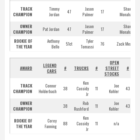
TRACK
Timmy
Jason
Shawn
47
17
CHAMPION
Jordan
Palmer
Monahan
OWNER
Jason
Shawn
Pat Jordan
47
17
CHAMPION
Palmer
Monahan
ROOKIE OF
Anthony
Tyler
51ct
76
Zack Mead
THE YEAR
Bello
Tomassi
OPEN
LEGEND
AWARD
#
TRUCKS
#
STREET
#
CARS
STOCKS
T
Ken
TRACK
Connor
Joe
38
Cassidy
11
43
CHAMPION
Holderbach
Kohler
Jr
OWNER
Rob
Joe
38
11
43
CHAMPION
Rushford
Kohler
Ken
ROOKIE OF
Corey
88
Cassidy
11
n/a
THE YEAR
Fanning
Jr