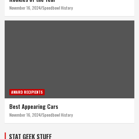
November 16, 2024
Speedbowl History
AWARD RECIPIENTS
Best Appearing Cars
November 16, 2024
Speedbowl History
STAT GEEK STUFF