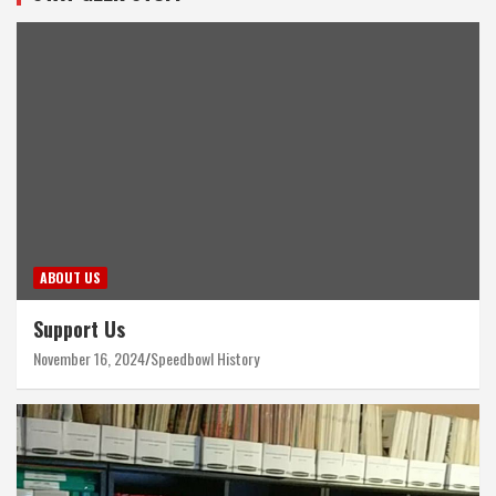
ABOUT US
Support Us
November 16, 2024
Speedbowl History