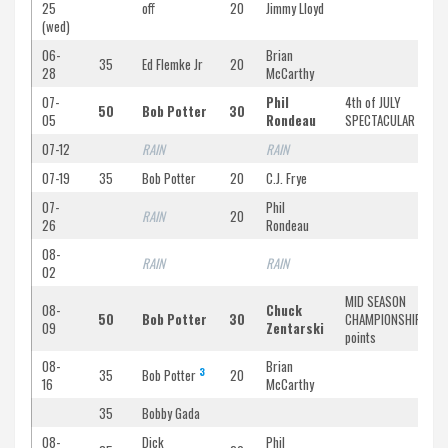
25
off
20
Jimmy Lloyd
(wed)
06-
Brian
35
Ed Flemke Jr
20
28
McCarthy
07-
Phil
4th of JULY
50
Bob Potter
30
05
Rondeau
SPECTACULAR
07-12
RAIN
RAIN
07-19
35
Bob Potter
20
C.J. Frye
07-
Phil
RAIN
20
26
Rondeau
08-
RAIN
RAIN
02
MID SEASON
08-
Chuck
50
Bob Potter
30
CHAMPIONSHIP/doub
09
Zentarski
points
08-
Brian
3
35
Bob Potter
20
16
McCarthy
35
Bobby Gada
08-
Dick
Phil