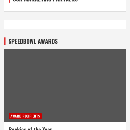
SPEEDBOWL AWARDS
AWARD RECIPIENTS
Rookies of the Year