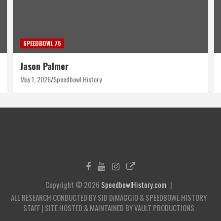
SPEEDBOWL 75
Harry Wyant
April 30, 2026
Speedbowl History
Copyright © 2026
SpeedbowlHistory.com
ALL RESEARCH CONDUCTED BY SID DiMAGGIO & SPEEDBOWL HISTORY
STAFF | SITE HOSTED & MAINTAINED BY VAULT PRODUCTIONS