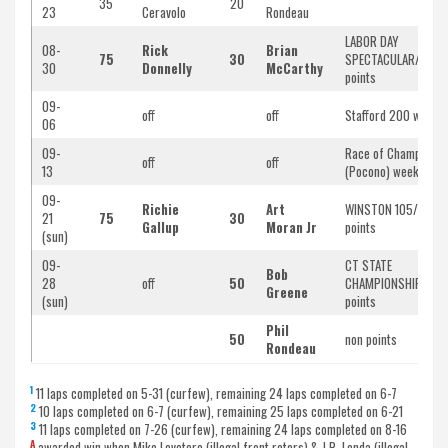
35
20
23
Ceravolo
Rondeau
LABOR DAY
08-
Rick
Brian
75
30
SPECTACULAR/doubl
30
Donnelly
McCarthy
points
09-
off
off
Stafford 200 weeke
06
09-
Race of Champions
off
off
13
(Pocono) weekend
09-
Richie
Art
WINSTON 105/doubl
21
75
30
Gallup
Moran Jr
points
(sun)
09-
CT STATE
Bob
28
off
50
CHAMPIONSHIP/non
Greene
(sun)
points
Phil
50
non points
Rondeau
1
11 laps completed on 5-31 (curfew), remaining 24 laps completed on 6-7
2
10 laps completed on 6-7 (curfew), remaining 25 laps completed on 6-21
3
11 laps completed on 7-26 (curfew), remaining 24 laps completed on 8-16
A
awarded win when Mike Lovetere (illegal front rotors) & J.R. Lenda (illegal