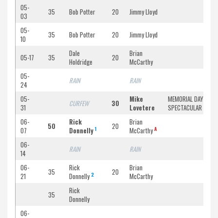
05-
35
Bob Potter
20
Jimmy Lloyd
03
05-
35
Bob Potter
20
Jimmy Lloyd
10
Dale
Brian
05-17
35
20
Holdridge
McCarthy
05-
RAIN
RAIN
24
05-
Mike
MEMORIAL DAY
CURFEW
30
31
Lovetere
SPECTACULAR
06-
Rick
Brian
50
20
1
A
07
Donnelly
McCarthy
06-
RAIN
RAIN
14
06-
Rick
Brian
35
20
2
21
Donnelly
McCarthy
Rick
35
Donnelly
06-