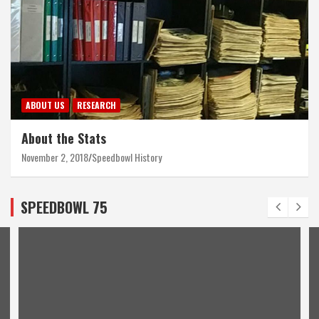
ABOUT US
RESEARCH
About the Stats
November 2, 2018
Speedbowl History
SPEEDBOWL 75