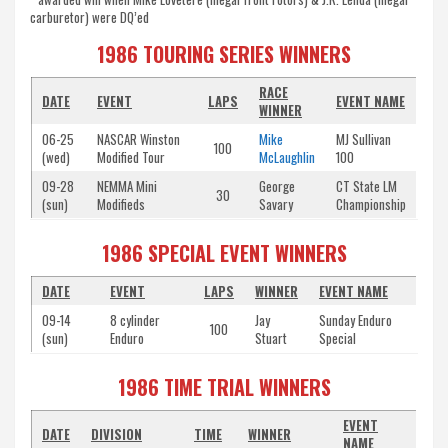
carburetor) were DQ’ed
1986 TOURING SERIES WINNERS
RACE
DATE
EVENT
LAPS
EVENT NAME
WINNER
06-25
NASCAR Winston
Mike
MJ Sullivan
100
(wed)
Modified Tour
McLaughlin
100
09-28
NEMMA Mini
George
CT State LM
30
(sun)
Modifieds
Savary
Championship
1986 SPECIAL EVENT WINNERS
DATE
EVENT
LAPS
WINNER
EVENT NAME
09-14
8 cylinder
Jay
Sunday Enduro
100
(sun)
Enduro
Stuart
Special
1986 TIME TRIAL WINNERS
EVENT
DATE
DIVISION
TIME
WINNER
NAME