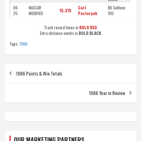
06-
NASCAR
Carl
MJ Sullivan
15.215
25
MODIFIED
Pasteryak
100
Track record times in
BOLD RED
Extra-distance events in
BOLD BLACK
Tags:
1986
Post
1986 Points & Win Totals
navigation
1986 Year in Review
OUR MARKETING PARTNERS