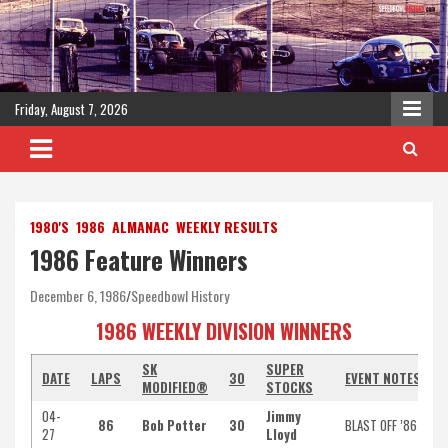
Skip
to
content
Friday, August 7, 2026
1980'S
1986
ALMANAC
WEEKLY RESULTS
1986 Feature Winners
December 6, 1986
Speedbowl History
1986 WEEKLY DIVISION WINNERS
SK
SUPER
DATE
LAPS
30
EVENT NOTES
MODIFIED®
STOCKS
04-
Jimmy
86
Bob Potter
30
BLAST OFF ’86
27
Lloyd