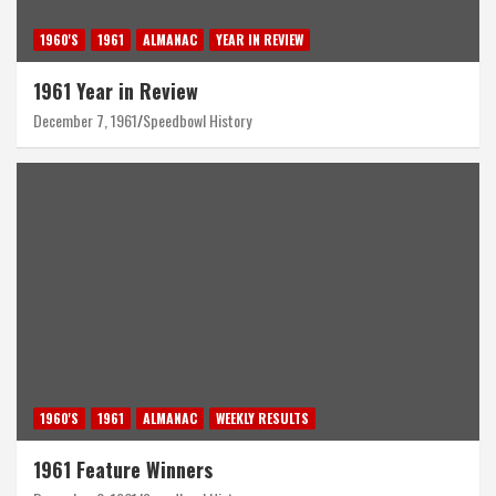
1960'S
1961
ALMANAC
YEAR IN REVIEW
1961 Year in Review
December 7, 1961
Speedbowl History
1960'S
1961
ALMANAC
WEEKLY RESULTS
1961 Feature Winners