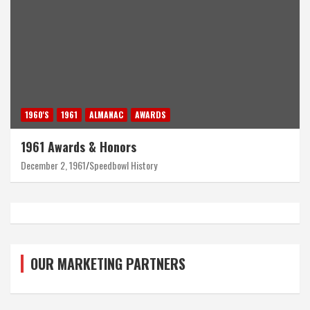
1960'S
1961
ALMANAC
AWARDS
1961 Awards & Honors
December 2, 1961
Speedbowl History
OUR MARKETING PARTNERS