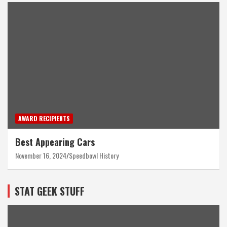
AWARD RECIPIENTS
Best Appearing Cars
November 16, 2024
Speedbowl History
STAT GEEK STUFF