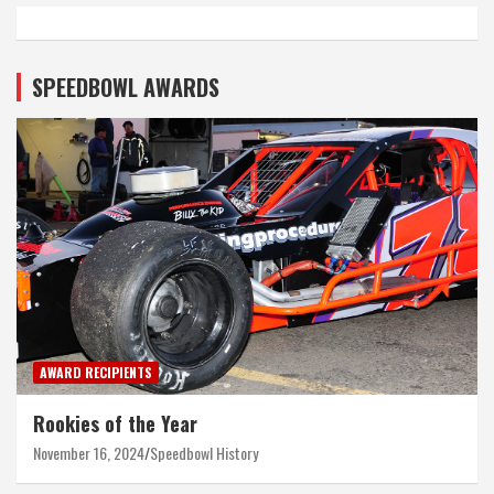
SPEEDBOWL AWARDS
AWARD RECIPIENTS
Rookies of the Year
November 16, 2024
Speedbowl History