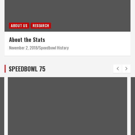
ABOUT US
RESEARCH
About the Stats
November 2, 2018
Speedbowl History
SPEEDBOWL 75