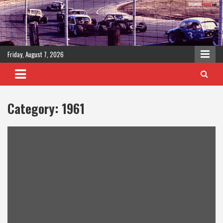
Skip
to
content
Friday, August 7, 2026
Category:
1961