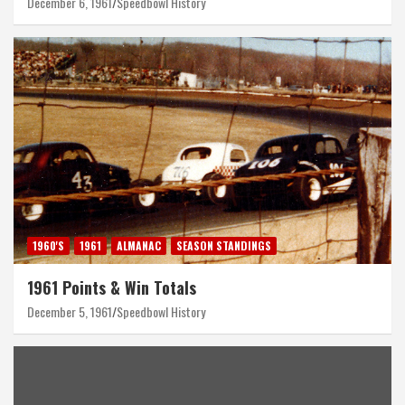
December 6, 1961
Speedbowl History
1960'S
1961
ALMANAC
SEASON STANDINGS
1961 Points & Win Totals
December 5, 1961
Speedbowl History