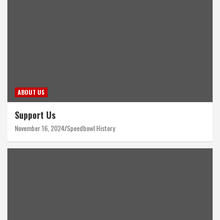
ABOUT US
Support Us
November 16, 2024
Speedbowl History