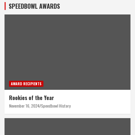
SPEEDBOWL AWARDS
AWARD RECIPIENTS
Rookies of the Year
November 16, 2024
Speedbowl History