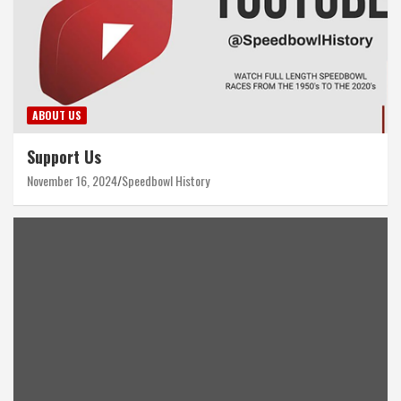
ABOUT US
Support Us
November 16, 2024
Speedbowl History