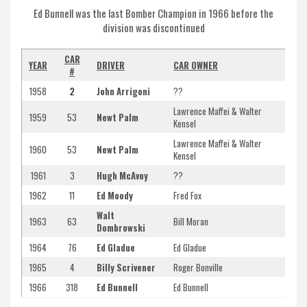
Ed Bunnell was the last Bomber Champion in 1966 before the
division was discontinued
CAR
YEAR
DRIVER
CAR OWNER
#
1958
2
John Arrigoni
??
Lawrence Maffei & Walter
1959
53
Newt Palm
Kensel
Lawrence Maffei & Walter
1960
53
Newt Palm
Kensel
1961
3
Hugh McAvoy
??
1962
11
Ed Moody
Fred Fox
Walt
1963
63
Bill Moran
Dombrowski
1964
76
Ed Gladue
Ed Gladue
1965
4
Billy Scrivener
Roger Bonville
1966
318
Ed Bunnell
Ed Bunnell