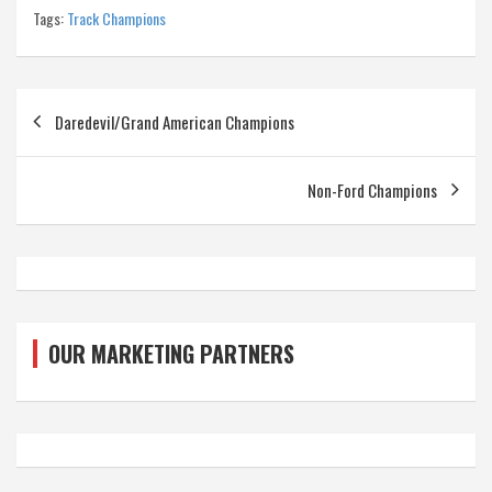
Tags:
Track Champions
Post
Daredevil/Grand American Champions
navigation
Non-Ford Champions
OUR MARKETING PARTNERS