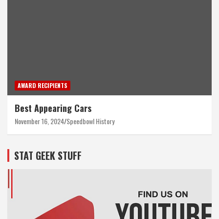
AWARD RECIPIENTS
Best Appearing Cars
November 16, 2024
Speedbowl History
STAT GEEK STUFF