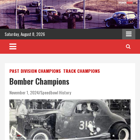
Skip
to
content
Saturday, August 8, 2026
PAST DIVISION CHAMPIONS
TRACK CHAMPIONS
Bomber Champions
November 1, 2024
Speedbowl History