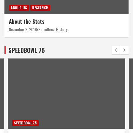
ABOUT US
RESEARCH
About the Stats
November 2, 2018
Speedbowl History
SPEEDBOWL 75
SPEEDBOWL 75