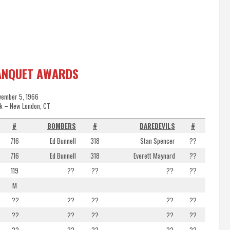
ANQUET AWARDS
vember 5, 1966
k – New London, CT
#
BOMBERS
#
DAREDEVILS
#
716
Ed Bunnell
318
Stan Spencer
??
716
Ed Bunnell
318
Everett Maynard
??
119
??
??
??
??
M
??
??
??
??
??
??
??
??
??
??