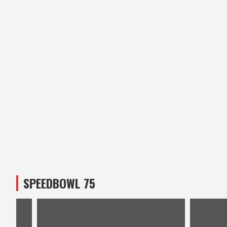
SPEEDBOWL 75