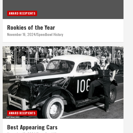
AWARD RECIPIENTS
Rookies of the Year
November 16, 2024
Speedbowl History
AWARD RECIPIENTS
Best Appearing Cars