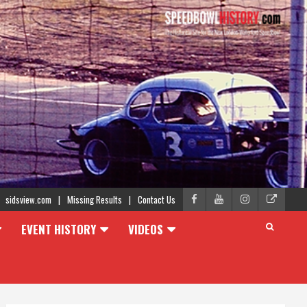
sidsview.com
Missing Results
Contact Us
EVENT HISTORY
VIDEOS