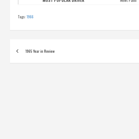
MOST POPULAR DRIVER
Newt Palm
Tags:
1966
Post
1965 Year in Review
navigation