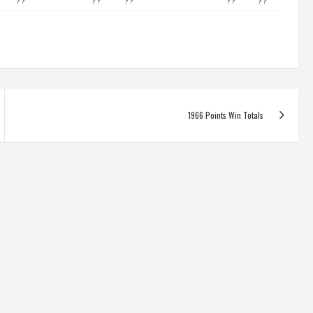
??
??
??
??
??
1966 Points Win Totals