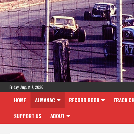
Skip
to
content
Friday, August 7, 2026
HOME
ALMANAC
RECORD BOOK
TRACK C
SUPPORT US
ABOUT