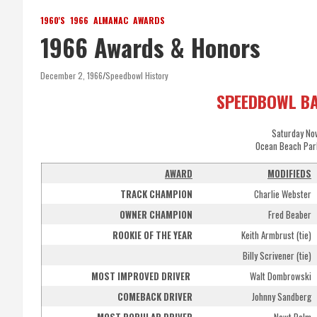
1960'S
1966
ALMANAC
AWARDS
1966 Awards & Honors
December 2, 1966
Speedbowl History
SPEEDBOWL B
Saturday No
Ocean Beach Par
AWARD
MODIFIEDS
TRACK CHAMPION
Charlie Webster
OWNER CHAMPION
Fred Beaber
ROOKIE OF THE YEAR
Keith Armbrust (tie)
Billy Scrivener (tie)
MOST IMPROVED DRIVER
Walt Dombrowski
COMEBACK DRIVER
Johnny Sandberg