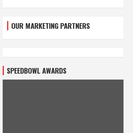
OUR MARKETING PARTNERS
SPEEDBOWL AWARDS