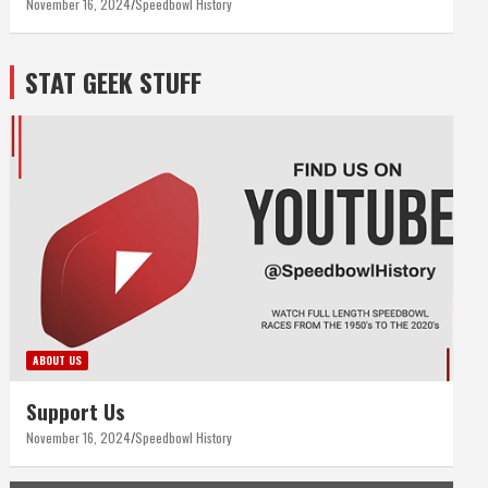
November 16, 2024
Speedbowl History
STAT GEEK STUFF
ABOUT US
Support Us
November 16, 2024
Speedbowl History