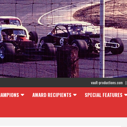
vault-productions.com
HAMPIONS
AWARD RECIPIENTS
SPECIAL FEATURES