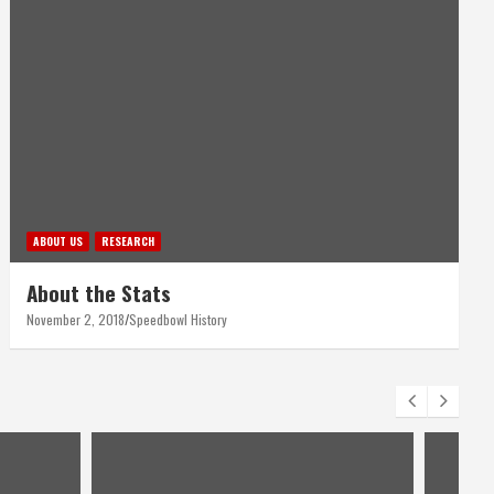
ABOUT US
RESEARCH
About the Stats
November 2, 2018
Speedbowl History