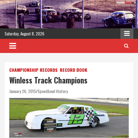
Skip
to
content
Saturday, August 8, 2026
CHAMPIONSHIP RECORDS
RECORD BOOK
Winless Track Champions
January 26, 2015
Speedbowl History