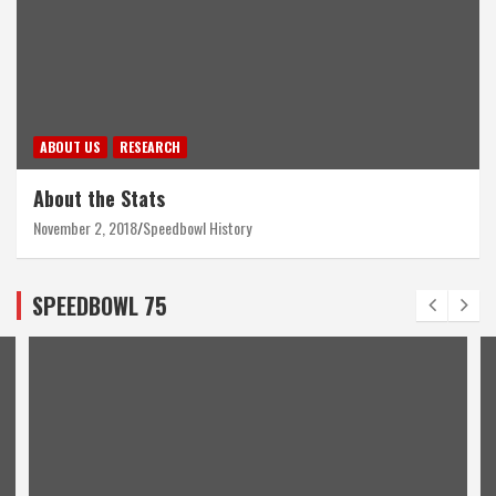
ABOUT US
RESEARCH
About the Stats
November 2, 2018
Speedbowl History
SPEEDBOWL 75