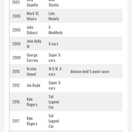
1993
Guyette
Stocks
Mark St.
Late
2005
Hilaire
Models
John
X-
2005
Dobosz
Modifieds
John Kelly
2006
X-cars
III
George
Super X-
2008
Correia
cars
Kristie
W.O.W. X-
2010
division held 5 point races
Hamel
cars
Super X-
2012
Jim Boyle
cars
Sat
Kyle
2016
Legend
Rogers
Car
Sat
Kyle
2017
Legend
Rogers
Car