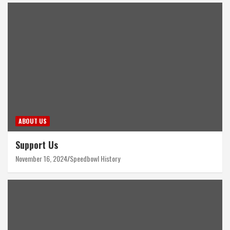
ABOUT US
Support Us
November 16, 2024
Speedbowl History