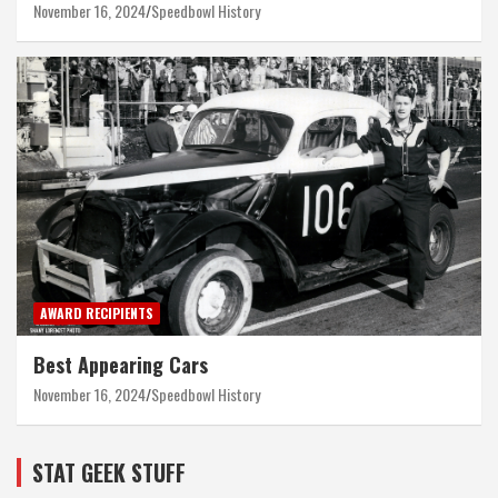
November 16, 2024
Speedbowl History
AWARD RECIPIENTS
Best Appearing Cars
November 16, 2024
Speedbowl History
STAT GEEK STUFF