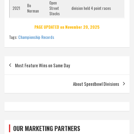
Open
Bo
2021
Street
division held 4 point races
Norman
Stocks
PAGE UPDATED on November 20, 2025
Tags:
Championship Records
Post
Most Feature Wins on Same Day
navigation
About Speedbowl Divisions
OUR MARKETING PARTNERS