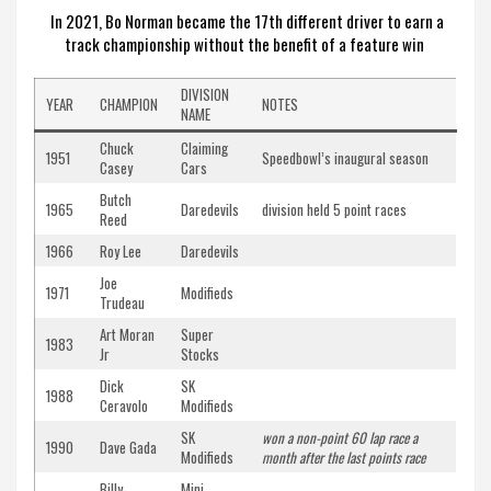
In 2021, Bo Norman became the 17th different driver to earn a
track championship without the benefit of a feature win
DIVISION
YEAR
CHAMPION
NOTES
NAME
Chuck
Claiming
1951
Speedbowl’s inaugural season
Casey
Cars
Butch
1965
Daredevils
division held 5 point races
Reed
1966
Roy Lee
Daredevils
Joe
1971
Modifieds
Trudeau
Art Moran
Super
1983
Jr
Stocks
Dick
SK
1988
Ceravolo
Modifieds
SK
won a non-point 60 lap race a
1990
Dave Gada
Modifieds
month after the last points race
Billy
Mini