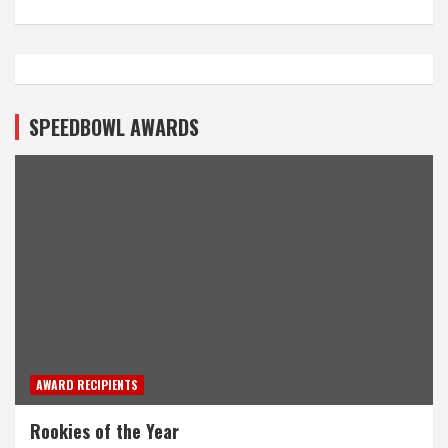
SPEEDBOWL AWARDS
AWARD RECIPIENTS
Rookies of the Year