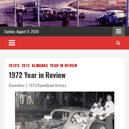
Skip
to
content
Sunday, August 9, 2026
1970'S
1972
ALMANAC
YEAR IN REVIEW
1972 Year in Review
December 7, 1972
Speedbowl History