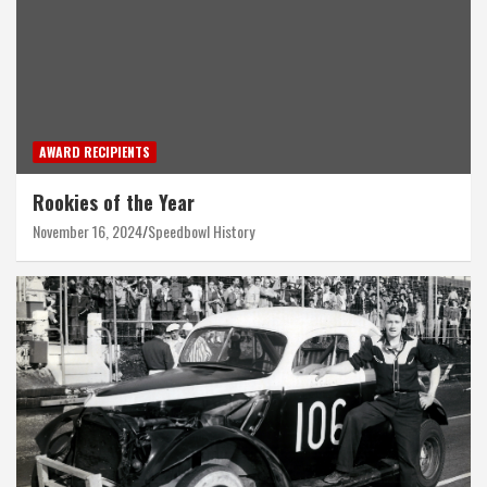
AWARD RECIPIENTS
Rookies of the Year
November 16, 2024
Speedbowl History