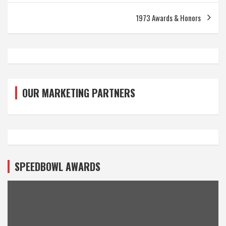
1973 Awards & Honors
OUR MARKETING PARTNERS
SPEEDBOWL AWARDS