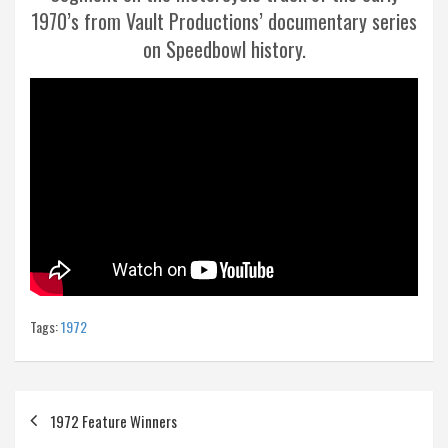
1970’s from Vault Productions’ documentary series
on Speedbowl history.
Tags:
1972
Post
1972 Feature Winners
navigation