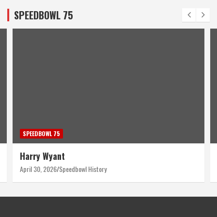
SPEEDBOWL 75
SPEEDBOWL 75
Harry Wyant
April 30, 2026
Speedbowl History