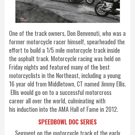
One of the track owners, Don Benvenuti, who was a
former motorcycle racer himself, spearheaded the
effort to build a 1/5 mile motorcycle track inside
the asphalt track. Motorcycle racing was held on
Friday nights and featured many of the best
motorcyclists in the Northeast, including a young
16 year old from Middletown, CT named Jimmy Ellis.
Ellis would go on to a successful motorcross
career all over the world, culminating with
his induction into the AMA Hall of Fame in 2012.
SPEEDBOWL DOC SERIES
Segment on the motorcycle track of the early