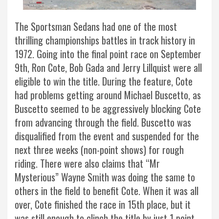
The Sportsman Sedans had one of the most
thrilling championships battles in track history in
1972. Going into the final point race on September
9th, Ron Cote, Bob Gada and Jerry Lillquist were all
eligible to win the title. During the feature, Cote
had problems getting around Michael Buscetto, as
Buscetto seemed to be aggressively blocking Cote
from advancing through the field. Buscetto was
disqualified from the event and suspended for the
next three weeks (non-point shows) for rough
riding. There were also claims that “Mr
Mysterious” Wayne Smith was doing the same to
others in the field to benefit Cote. When it was all
over, Cote finished the race in 15th place, but it
was still enough to clinch the title by just 1 point