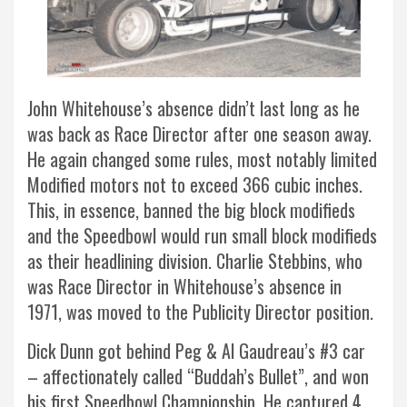
John Whitehouse’s absence didn’t last long as he
was back as Race Director after one season away.
He again changed some rules, most notably limited
Modified motors not to exceed 366 cubic inches.
This, in essence, banned the big block modifieds
and the Speedbowl would run small block modifieds
as their headlining division. Charlie Stebbins, who
was Race Director in Whitehouse’s absence in
1971, was moved to the Publicity Director position.
Dick Dunn got behind Peg & Al Gaudreau’s #3 car
– affectionately called “Buddah’s Bullet”, and won
his first Speedbowl Championship. He captured 4