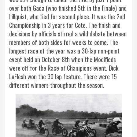
over both Gada (who finished 5th in the Finale) and
Lillquist, who tied for second place. It was the 2nd
Championship in 3 years for Cote. The finish and
decisions by officials stirred a wild debate between
members of both sides for weeks to come. The
longest race of the year was a 30-lap non-point
event held on October 8th when the Modifieds
were off for the Race of Champions event. Dick
LaFlesh won the 30 lap feature. There were 15
different winners throughout the season.