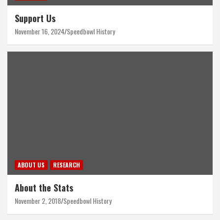
Support Us
November 16, 2024
Speedbowl History
ABOUT US
RESEARCH
About the Stats
November 2, 2018
Speedbowl History