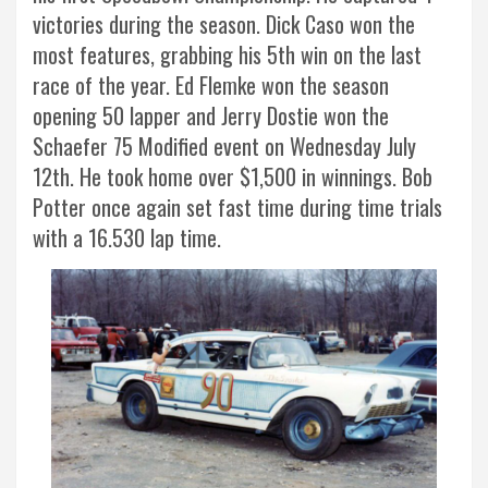
victories during the season. Dick Caso won the
most features, grabbing his 5th win on the last
race of the year. Ed Flemke won the season
opening 50 lapper and Jerry Dostie won the
Schaefer 75 Modified event on Wednesday July
12th. He took home over $1,500 in winnings. Bob
Potter once again set fast time during time trials
with a 16.530 lap time.