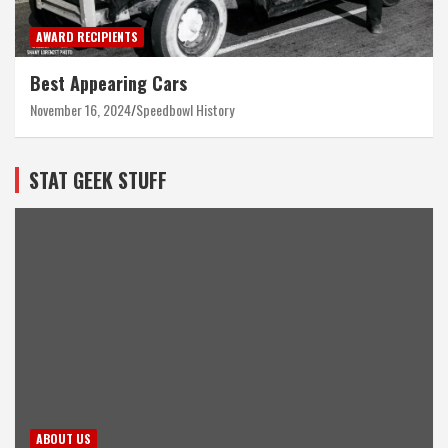
AWARD RECIPIENTS
Best Appearing Cars
November 16, 2024
Speedbowl History
STAT GEEK STUFF
ABOUT US