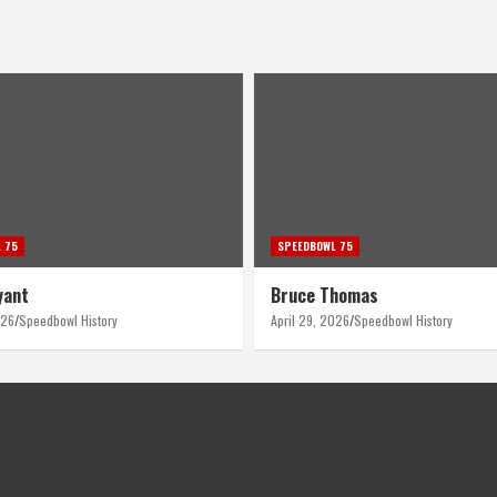
 75
SPEEDBOWL 75
homas
Ron Berndt
026
Speedbowl History
April 28, 2026
Speedbowl History