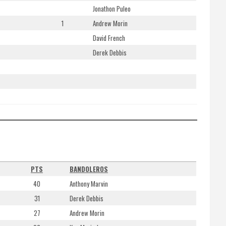
Jonathon Puleo
1
Andrew Morin
David French
Derek Debbis
S
PTS
BANDOLEROS
40
Anthony Marvin
31
Derek Debbis
27
Andrew Morin