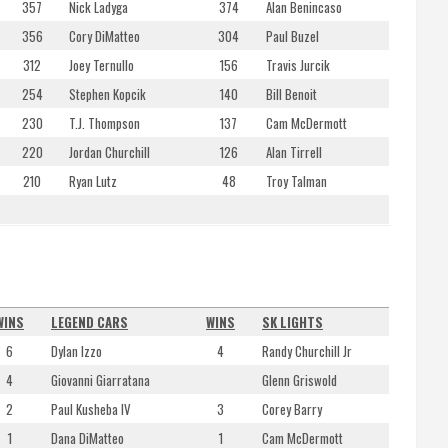
357
Nick Ladyga
374
Alan Benincaso
356
Cory DiMatteo
304
Paul Buzel
312
Joey Ternullo
156
Travis Jurcik
254
Stephen Kopcik
140
Bill Benoit
230
T.J. Thompson
137
Cam McDermott
220
Jordan Churchill
126
Alan Tirrell
210
Ryan Lutz
48
Troy Talman
WINS
LEGEND CARS
WINS
SK LIGHTS
6
Dylan Izzo
4
Randy Churchill Jr
4
Giovanni Giarratana
Glenn Griswold
2
Paul Kusheba IV
3
Corey Barry
1
Dana DiMatteo
1
Cam McDermott