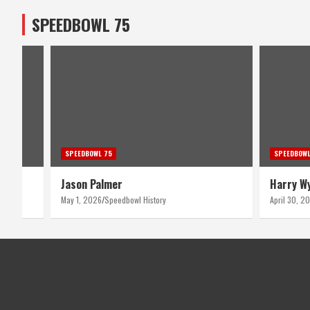
SPEEDBOWL 75
SPEEDBOWL 75
SPEEDBOWL
Harry Wyant
Bruce T
April 30, 2026
Speedbowl History
April 29, 2