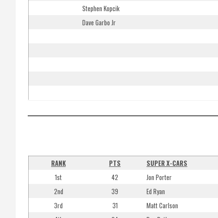
Stephen Kopcik
Dave Garbo Jr
RANK
PTS
SUPER X-CARS
1st
42
Jon Porter
2nd
39
Ed Ryan
3rd
31
Matt Carlson