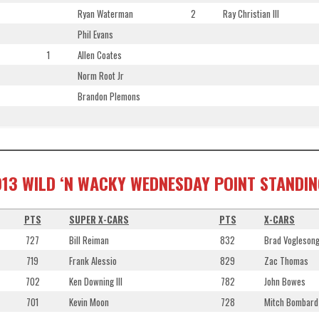
Ryan Waterman
2
Ray Christian III
Phil Evans
1
Allen Coates
Norm Root Jr
Brandon Plemons
13 WILD ‘N WACKY WEDNESDAY POINT STANDI
PTS
SUPER X-CARS
PTS
X-CARS
727
Bill Reiman
832
Brad Vogleson
719
Frank Alessio
829
Zac Thomas
702
Ken Downing III
782
John Bowes
701
Kevin Moon
728
Mitch Bombard