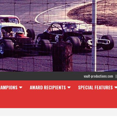
vault-productions.com
HAMPIONS
AWARD RECIPIENTS
SPECIAL FEATURES