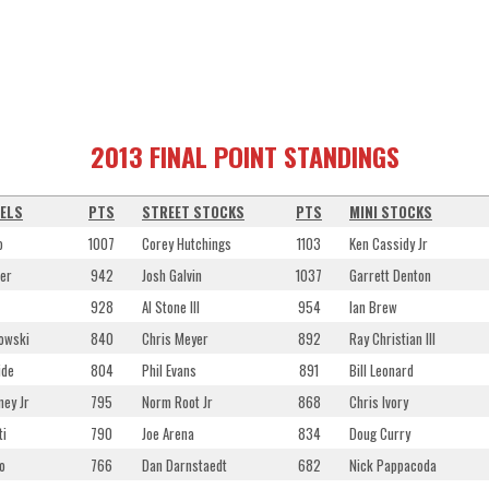
2013 FINAL POINT STANDINGS
ELS
PTS
STREET STOCKS
PTS
MINI STOCKS
o
1007
Corey Hutchings
1103
Ken Cassidy Jr
er
942
Josh Galvin
1037
Garrett Denton
928
Al Stone III
954
Ian Brew
owski
840
Chris Meyer
892
Ray Christian III
ide
804
Phil Evans
891
Bill Leonard
ey Jr
795
Norm Root Jr
868
Chris Ivory
ti
790
Joe Arena
834
Doug Curry
o
766
Dan Darnstaedt
682
Nick Pappacoda