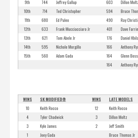
9th
744
Jeffrey Gallup
603
Dillon Molt
10th
714
Ted Christopher
594
Bruce Tho
11th
680
Ed Puleo
490
Ray Christia
12th
633
Frank Mucciacciaro Jr
401
Dave Farrin
13th
621
Tom Abele Jr
176
Daniel Khila
14th
595
Nichole Morgillo
166
Anthony Ry
15th
560
Adam Gada
164
Glenn Boss
164
Anthony Ry
WINS
SK MODIFIED®
WINS
LATE MODELS
10
Keith Rocco
12
Keith Rocco
4
Tyler Chadwick
3
Dillon Moltz
3
Kyle James
2
Jeff Smith
1
Joey Gada
Bruce Thomas Jr