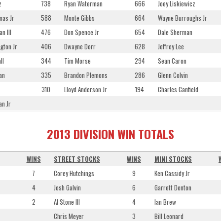
z
738
Ryan Waterman
666
Joey Liskiewicz
mas Jr
588
Monte Gibbs
664
Wayne Burroughs Jr
n III
476
Don Spence Jr
654
Dale Sherman
gton Jr
406
Dwayne Dorr
628
Jeffrey Lee
ll
344
Tim Morse
294
Sean Caron
an
335
Brandon Plemons
286
Glenn Colvin
310
Lloyd Anderson Jr
194
Charles Canfield
an Jr
2013 DIVISION WIN TOTALS
WINS
STREET STOCKS
WINS
MINI STOCKS
7
Corey Hutchings
9
Ken Cassidy Jr
4
Josh Galvin
6
Garrett Denton
2
Al Stone III
4
Ian Brew
Chris Meyer
3
Bill Leonard