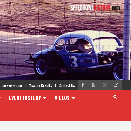
sidsview.com
Missing Results
Contact Us
EVENT HISTORY
VIDEOS