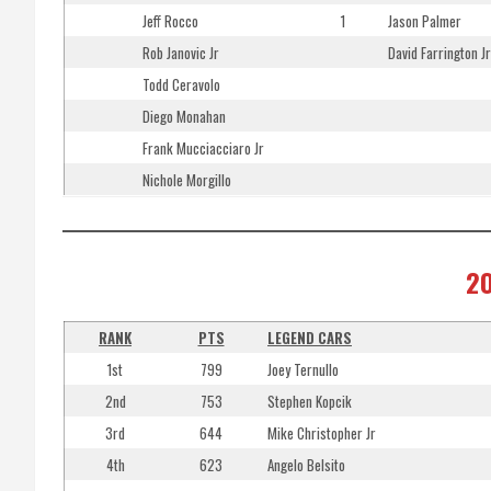
Jeff Rocco
1
Jason Palmer
Rob Janovic Jr
David Farrington Jr
Todd Ceravolo
Diego Monahan
Frank Mucciacciaro Jr
Nichole Morgillo
20
RANK
PTS
LEGEND CARS
1st
799
Joey Ternullo
2nd
753
Stephen Kopcik
3rd
644
Mike Christopher Jr
4th
623
Angelo Belsito