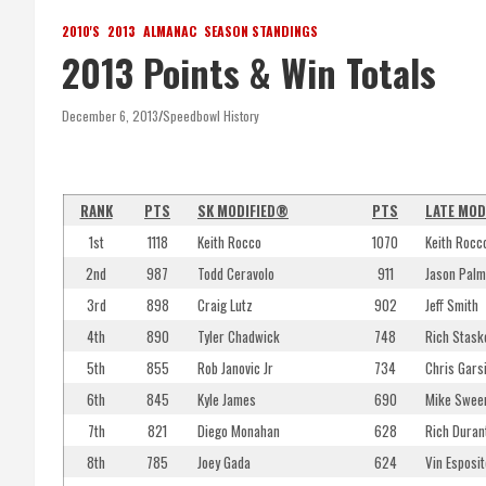
2010'S
2013
ALMANAC
SEASON STANDINGS
2013 Points & Win Totals
December 6, 2013
Speedbowl History
RANK
PTS
SK MODIFIED®
PTS
LATE MOD
1st
1118
Keith Rocco
1070
Keith Rocc
2nd
987
Todd Ceravolo
911
Jason Palm
3rd
898
Craig Lutz
902
Jeff Smith
4th
890
Tyler Chadwick
748
Rich Stask
5th
855
Rob Janovic Jr
734
Chris Gars
6th
845
Kyle James
690
Mike Sween
7th
821
Diego Monahan
628
Rich Duran
8th
785
Joey Gada
624
Vin Esposit