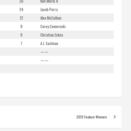
26
Ken Morin Jr
24
Jacob Perry
12
Alex McCollum
8
Corey Comeroski
8
Christian Eckes
7
A.J. Eastman
——
——
2013 Feature Winners