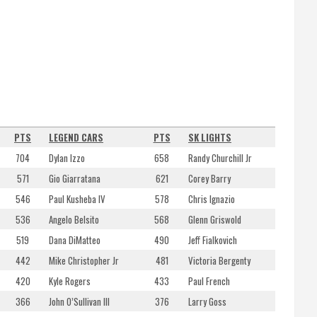
PTS
LEGEND CARS
PTS
SK LIGHTS
704
Dylan Izzo
658
Randy Churchill Jr
571
Gio Giarratana
621
Corey Barry
546
Paul Kusheba IV
578
Chris Ignazio
536
Angelo Belsito
568
Glenn Griswold
519
Dana DiMatteo
490
Jeff Fialkovich
442
Mike Christopher Jr
481
Victoria Bergenty
420
Kyle Rogers
433
Paul French
366
John O’Sullivan III
376
Larry Goss