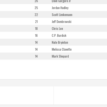
26
Dave Gargaro Jr
25
Jordan Hadley
22
Scott Limkemann
21
Jeff Dombrowski
18
Chris Lee
16
C.P. Burdick
14
Nate Bryinton
14
Melissa Clavette
14
Mark Shepard