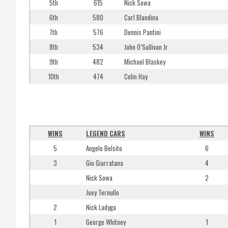
5th
615
Nick Sowa
6th
580
Carl Blandina
7th
576
Dennis Pantini
8th
534
John O’Sullivan Jr
9th
482
Michael Blaskey
10th
474
Colin Hay
WINS
LEGEND CARS
WINS
5
Angelo Belsito
6
3
Gio Giarratana
4
Nick Sowa
2
Joey Ternullo
2
Nick Ladyga
1
George Whitney
1