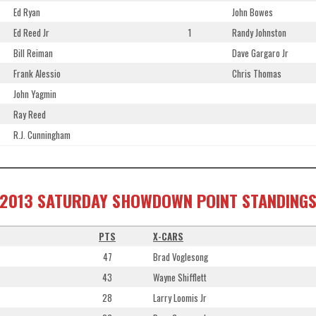
Ed Ryan
John Bowes
Ed Reed Jr
1
Randy Johnston
Bill Reiman
Dave Gargaro Jr
Frank Alessio
Chris Thomas
John Yagmin
Ray Reed
R.J. Cunningham
2013 SATURDAY SHOWDOWN POINT STANDING
PTS
X-CARS
47
Brad Voglesong
43
Wayne Shifflett
28
Larry Loomis Jr