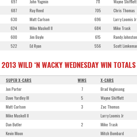
697
John Yagmin
711
Wayne Shifflett
687
Ray Reed
705
Chris Thomas
630
Matt Carlson
696
Larry Loomis Jr
624
Mike Maskell II
684
Mike Trask
600
Jim Boyle
615
Randy Johnston
522
Ed Ryan
556
Scott Limkema
2013 WILD ‘N WACKY WEDNESDAY WIN TOTALS
SUPER X-CARS
WINS
X-CARS
Jon Porter
7
Brad Voglesong
Dave Yardley III
5
Wayne Shifflett
Matt Carlson
3
Zac Thomas
Mike Maskell II
Larry Loomis Jr
Dan Butler
2
Mike Trask
Kevin Moon
Mitch Bombard