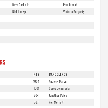
Dave Garbo Jr
Paul French
Nick Ladyga
Victoria Bergenty
NGS
PTS
BANDOLEROS
g
1004
Anthony Marvin
1001
Corey Comeroski
904
Jonathon Puleo
767
Ken Morin Jr