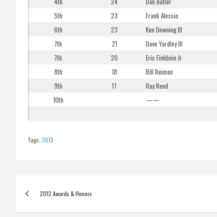
4th
24
Dan Butler
5th
23
Frank Alessio
6th
23
Ken Downing III
7th
21
Dave Yardley III
7th
20
Eric Finkbein Jr
8th
18
Bill Reiman
9th
17
Ray Reed
10th
——
Tags:
2013
Post
2013 Awards & Honors
navigation