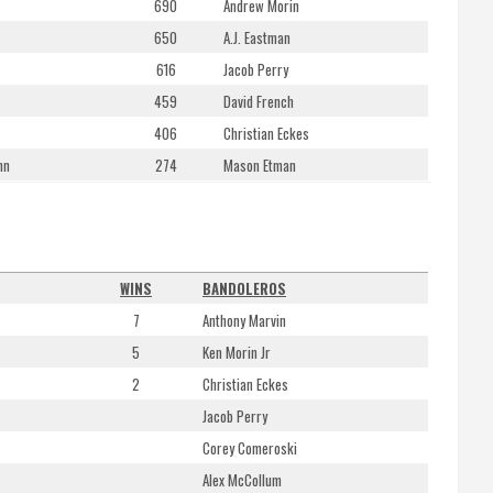
690
Andrew Morin
650
A.J. Eastman
616
Jacob Perry
459
David French
406
Christian Eckes
nn
274
Mason Etman
WINS
BANDOLEROS
7
Anthony Marvin
5
Ken Morin Jr
2
Christian Eckes
Jacob Perry
Corey Comeroski
Alex McCollum