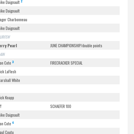
2
ike Daignault
ike Daignault
oger Charbonneau
ike Daignault
URFEW
erry Pearl
JUNE CHAMPIONSHIP/double points
AIN
3
on Cote
FIRECRACKER SPECIAL
ick LaFlesh
arshall White
ick Knapp
ff
SCHAEFER 100
ike Daignault
4
on Cote
aul Coutu