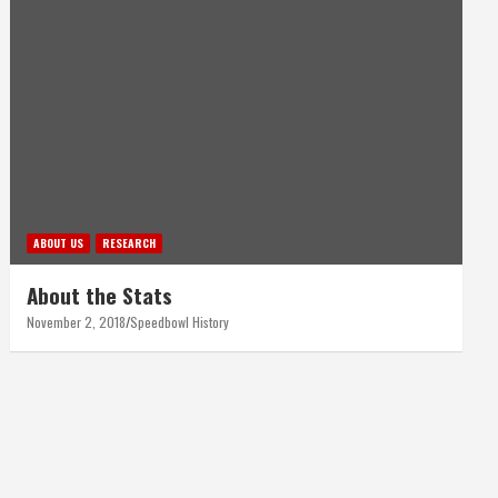
ABOUT US
RESEARCH
About the Stats
November 2, 2018
Speedbowl History