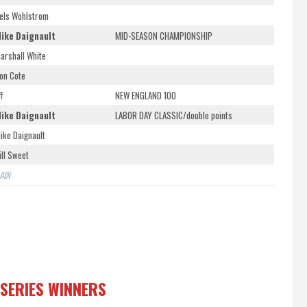
els Wohlstrom
ike Daignault
MID-SEASON CHAMPIONSHIP
arshall White
on Cote
ff
NEW ENGLAND 100
ike Daignault
LABOR DAY CLASSIC/double points
ike Daignault
ill Sweet
AIN
 SERIES WINNERS