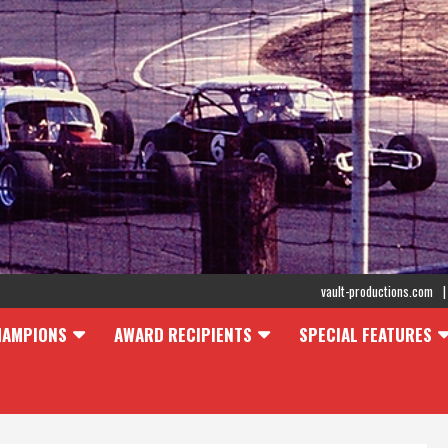
vault-productions.com
HAMPIONS
AWARD RECIPIENTS
SPECIAL FEATURES