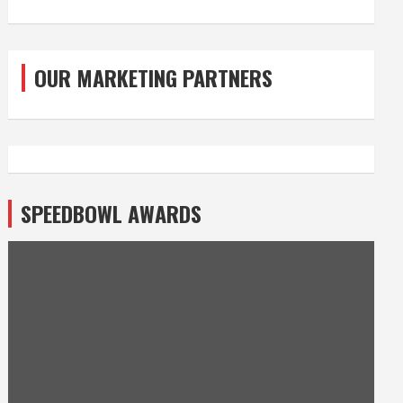
OUR MARKETING PARTNERS
SPEEDBOWL AWARDS