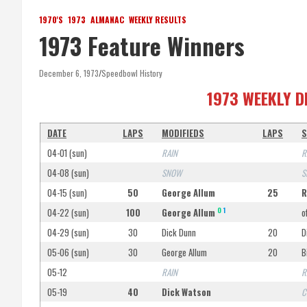
1970'S
1973
ALMANAC
WEEKLY RESULTS
1973 Feature Winners
December 6, 1973
Speedbowl History
1973 WEEKLY D
DATE
LAPS
MODIFIEDS
LAPS
S
04-01 (sun)
RAIN
R
04-08 (sun)
SNOW
S
04-15 (sun)
50
George Allum
25
R
O
1
04-22 (sun)
100
George Allum
o
04-29 (sun)
30
Dick Dunn
20
D
05-06 (sun)
30
George Allum
20
B
05-12
RAIN
R
05-19
40
Dick Watson
C