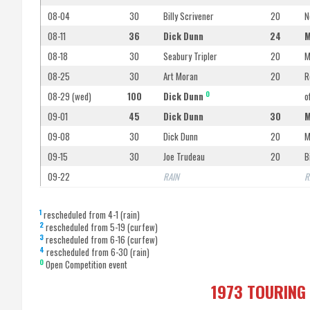
08-04
30
Billy Scrivener
20
N
08-11
36
Dick Dunn
24
M
08-18
30
Seabury Tripler
20
M
08-25
30
Art Moran
20
R
O
08-29 (wed)
100
Dick Dunn
o
09-01
45
Dick Dunn
30
M
09-08
30
Dick Dunn
20
M
09-15
30
Joe Trudeau
20
B
09-22
RAIN
R
1
rescheduled from 4-1 (rain)
2
rescheduled from 5-19 (curfew)
3
rescheduled from 6-16 (curfew)
4
rescheduled from 6-30 (rain)
O
Open Competition event
1973 TOURING