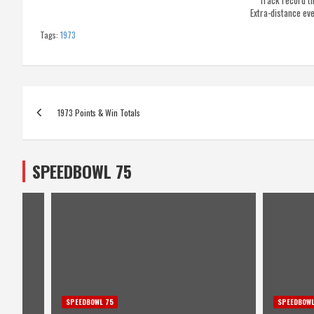
Track record t
Extra-distance ev
Tags:
1973
Post
1973 Points & Win Totals
navigation
SPEEDBOWL 75
SPEEDBOWL 75
SPEEDBOWL