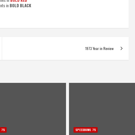
imes in
BOLD RED
ents in
BOLD BLACK
1973 Year in Review
 75
SPEEDBOWL 75