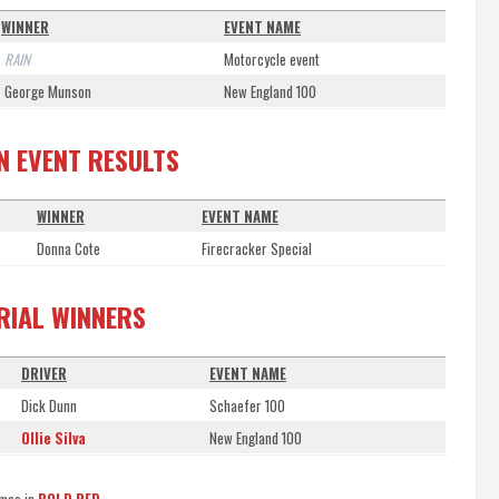
WINNER
EVENT NAME
RAIN
Motorcycle event
George Munson
New England 100
ON EVENT RESULTS
WINNER
EVENT NAME
Donna Cote
Firecracker Special
TRIAL WINNERS
DRIVER
EVENT NAME
Dick Dunn
Schaefer 100
Ollie Silva
New England 100