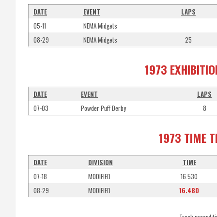
DATE
EVENT
LAPS
05-11
NEMA Midgets
08-29
NEMA Midgets
25
1973 EXHIBITI
DATE
EVENT
LAPS
07-03
Powder Puff Derby
8
1973 TIME 
DATE
DIVISION
TIME
07-18
MODIFIED
16.530
08-29
MODIFIED
16.480