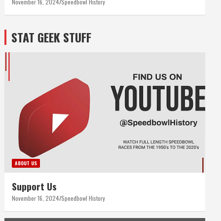
November 16, 2024
Speedbowl History
STAT GEEK STUFF
ABOUT US
Support Us
November 16, 2024
Speedbowl History