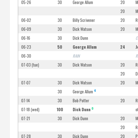
05-26
30
George Allum
20
M
20
M
06-02
30
Billy Scrivener
20
R
06-09
30
Dick Watson
20
M
06-16
30
Dick Dunn
C
06-23
50
George Allum
24
J
06-30
RAIN
R
07-03 (tue)
30
Dick Watson
20
R
20
D
07-07
30
Dick Watson
20
M
4
30
George Allum
07-14
30
Bob Potter
20
R
O
07-18 (wed)
100
Dick Dunn
o
07-21
30
Dick Dunn
20
M
20
R
07-28
30
Dick Dunn
20
P