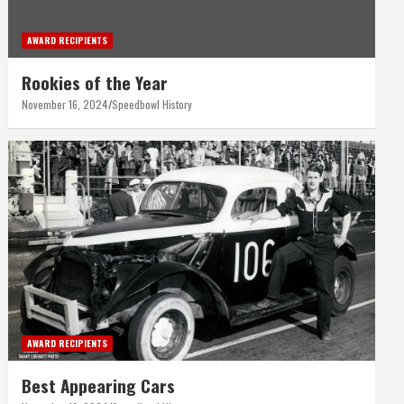
AWARD RECIPIENTS
Rookies of the Year
November 16, 2024
Speedbowl History
AWARD RECIPIENTS
Best Appearing Cars