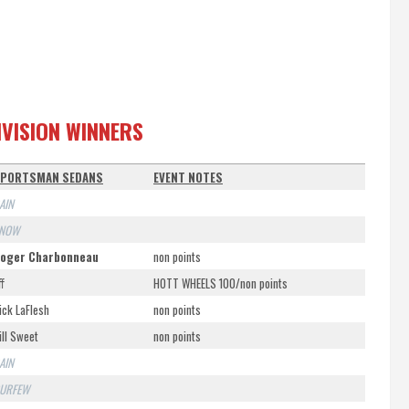
IVISION WINNERS
PORTSMAN SEDANS
EVENT NOTES
AIN
NOW
oger Charbonneau
non points
ff
HOTT WHEELS 100/non points
ick LaFlesh
non points
ill Sweet
non points
AIN
URFEW