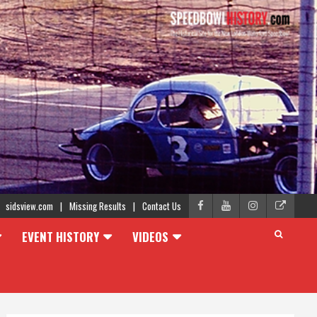
sidsview.com
Missing Results
Contact Us
EVENT HISTORY
VIDEOS