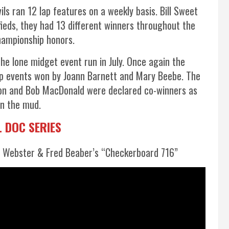
vils ran 12 lap features on a weekly basis. Bill Sweet
ifieds, they had 13 different winners throughout the
championship honors.
e lone midget event run in July. Once again the
ap events won by Joann Barnett and Mary Beebe. The
lson and Bob MacDonald were declared co-winners as
in the mud.
 DOC SERIES
 Webster & Fred Beaber’s “Checkerboard 716”