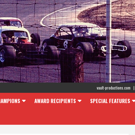
vault-productions.com
HAMPIONS
AWARD RECIPIENTS
SPECIAL FEATURES