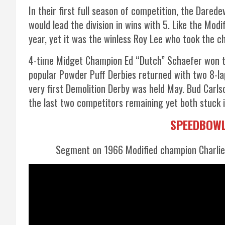
In their first full season of competition, the Darede
would lead the division in wins with 5. Like the Mod
year, yet it was the winless Roy Lee who took the 
4-time Midget Champion Ed “Dutch” Schaefer won th
popular Powder Puff Derbies returned with two 8-l
very first Demolition Derby was held May. Bud Car
the last two competitors remaining yet both stuck 
SPEEDBOWL
Segment on 1966 Modified champion Charlie