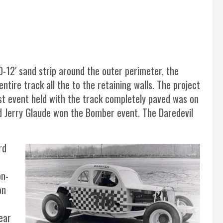
0-12′ sand strip around the outer perimeter, the
tire track all the to the retaining walls. The project
rst event held with the track completely paved was on
d Jerry Glaude won the Bomber event. The Daredevil
rd
on-
on
ear