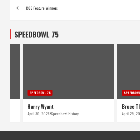
Post
1966 Feature Winners
navigation
SPEEDBOWL 75
SPEEDBOWL 75
SPEEDBOWL
Harry Wyant
Bruce T
April 30, 2026
Speedbowl History
April 29, 2