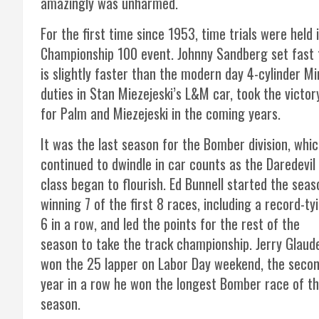
amazingly was unharmed.
For the first time since 1953, time trials were held 
Championship 100 event. Johnny Sandberg set fast t
is slightly faster than the modern day 4-cylinder M
duties in Stan Miezejeski’s L&M car, took the victo
for Palm and Miezejeski in the coming years.
It was the last season for the Bomber division, whi
continued to dwindle in car counts as the Daredevil
class began to flourish. Ed Bunnell started the seas
winning 7 of the first 8 races, including a record-ty
6 in a row, and led the points for the rest of the
season to take the track championship. Jerry Glaud
won the 25 lapper on Labor Day weekend, the seco
year in a row he won the longest Bomber race of t
season.