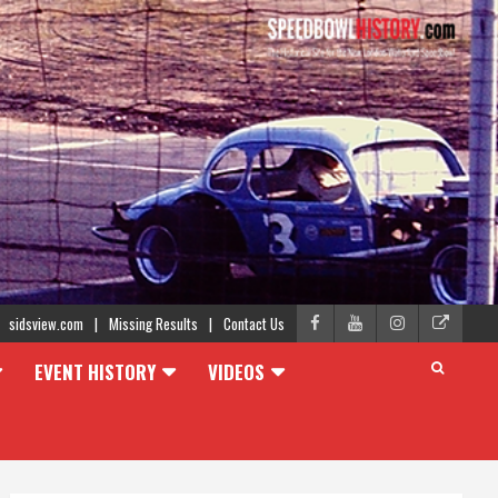
sidsview.com
Missing Results
Contact Us
EVENT HISTORY
VIDEOS