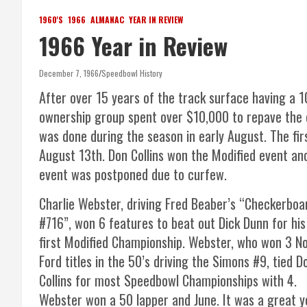
1960'S
1966
ALMANAC
YEAR IN REVIEW
1966 Year in Review
December 7, 1966
Speedbowl History
After over 15 years of the track surface having a 1
ownership group spent over $10,000 to repave the en
was done during the season in early August. The fi
August 13th. Don Collins won the Modified event an
event was postponed due to curfew.
Charlie Webster, driving Fred Beaber’s “Checkerboa
#716”, won 6 features to beat out Dick Dunn for his
first Modified Championship. Webster, who won 3 N
Ford titles in the 50’s driving the Simons #9, tied D
Collins for most Speedbowl Championships with 4.
Webster won a 50 lapper and June. It was a great y