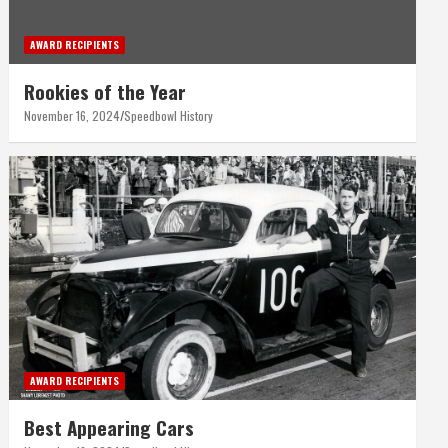
AWARD RECIPIENTS
Rookies of the Year
November 16, 2024
Speedbowl History
AWARD RECIPIENTS
Best Appearing Cars