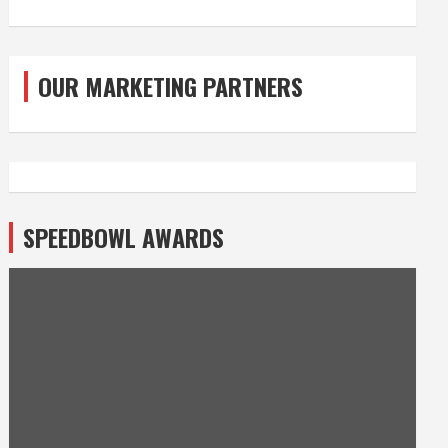
OUR MARKETING PARTNERS
SPEEDBOWL AWARDS