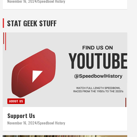
November 16, 2024
Speedbowl History
STAT GEEK STUFF
ABOUT US
Support Us
November 16, 2024
Speedbowl History