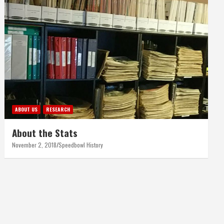
ABOUT US
RESEARCH
About the Stats
November 2, 2018
Speedbowl History