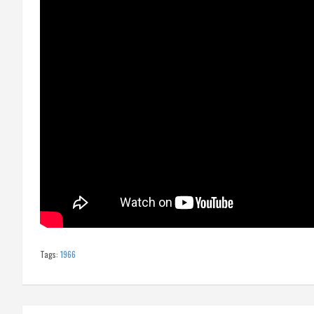
Tags:
1966