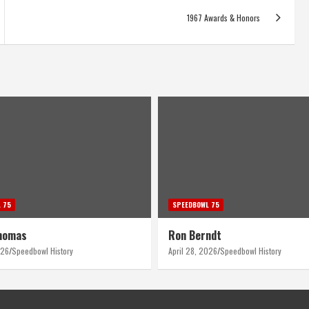
1967 Awards & Honors
 75
SPEEDBOWL 75
homas
Ron Berndt
026
Speedbowl History
April 28, 2026
Speedbowl History