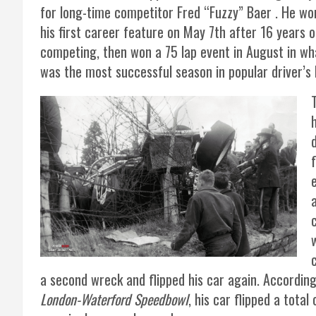
for long-time competitor Fred “Fuzzy” Baer . He wo
his first career feature on May 7th after 16 years o
competing, then won a 75 lap event in August in wh
was the most successful season in popular driver’s
a second wreck and flipped his car again. Accordin
London-Waterford Speedbowl
, his car flipped a tota