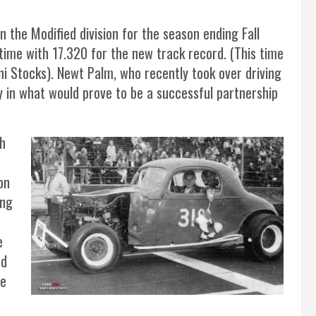
in the Modified division for the season ending Fall
ime with 17.320 for the new track record. (This time
ini Stocks). Newt Palm, who recently took over driving
ry in what would prove to be a successful partnership
ch
on
ing
e
nd
he