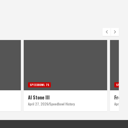
SPEEDBOWL 75
SPEEDBO
Al Stone III
Fred B
April 27, 2026
Speedbowl History
April 26,