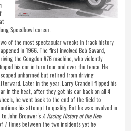
n
f
at
 long Speedbowl career.
Two of the most spectacular wrecks in track history
happened in 1966. The first involved Bob Savard,
driving the Congdon #76 machine, who violently
flipped his car in turn four and over the fence. He
escaped unharmed but retired from driving
afterward. Later in the year, Larry Crandell flipped his
car in the heat, after they got his car back on all 4
wheels, he went back to the end of the field to
continue his attempt to quality. But he was involved in
g to John Brouwer’s
A Racing History of the New
l of 7 times between the two incidents yet he