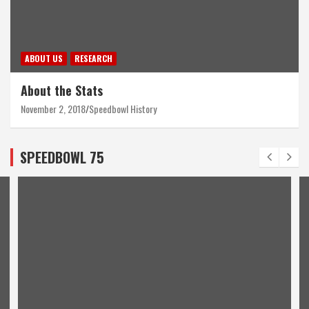
ABOUT US
RESEARCH
About the Stats
November 2, 2018
Speedbowl History
SPEEDBOWL 75