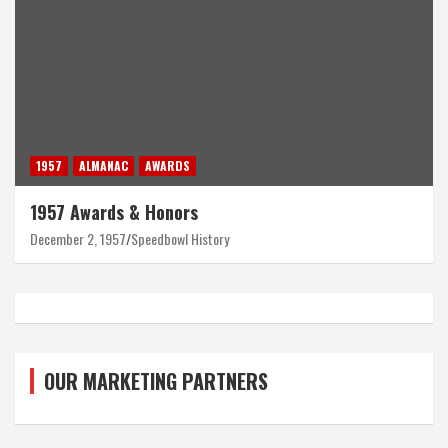
1957
ALMANAC
AWARDS
1957 Awards & Honors
December 2, 1957
Speedbowl History
OUR MARKETING PARTNERS