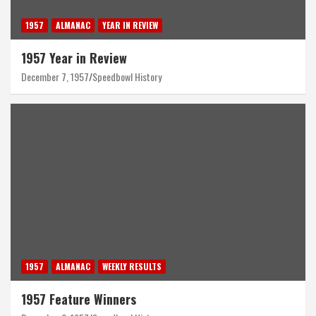
1957
ALMANAC
YEAR IN REVIEW
1957 Year in Review
December 7, 1957
Speedbowl History
1957
ALMANAC
WEEKLY RESULTS
1957 Feature Winners