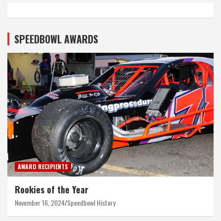
SPEEDBOWL AWARDS
AWARD RECIPIENTS
Rookies of the Year
November 16, 2024
Speedbowl History