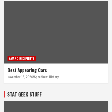
AWARD RECIPIENTS
Best Appearing Cars
November 16, 2024
Speedbowl History
STAT GEEK STUFF