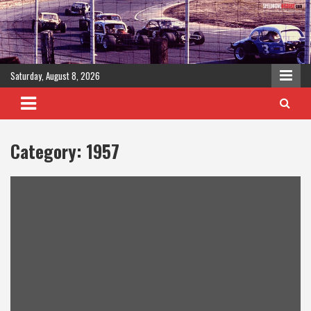
Skip
to
content
Saturday, August 8, 2026
Category:
1957