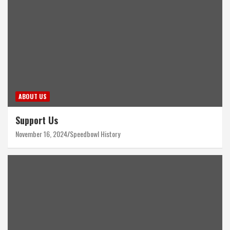
ABOUT US
Support Us
November 16, 2024
Speedbowl History