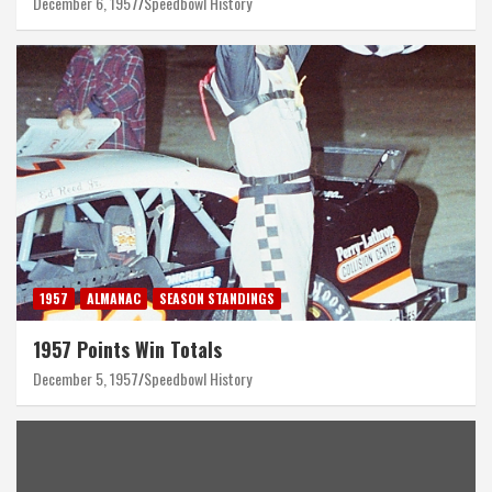
December 6, 1957
Speedbowl History
1957
ALMANAC
SEASON STANDINGS
1957 Points Win Totals
December 5, 1957
Speedbowl History