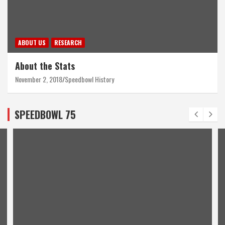
ABOUT US
RESEARCH
About the Stats
November 2, 2018
Speedbowl History
SPEEDBOWL 75