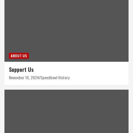
ABOUT US
Support Us
November 16, 2024
Speedbowl History