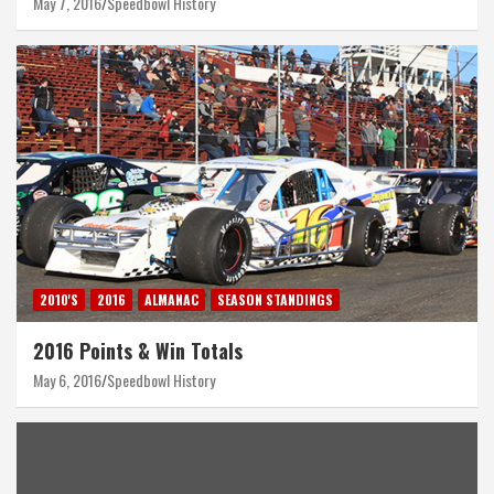
May 7, 2016
Speedbowl History
2010'S
2016
ALMANAC
SEASON STANDINGS
2016 Points & Win Totals
May 6, 2016
Speedbowl History