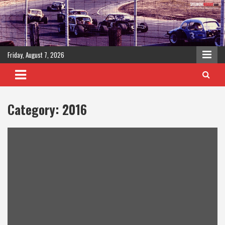
Skip
to
content
Friday, August 7, 2026
Category:
2016