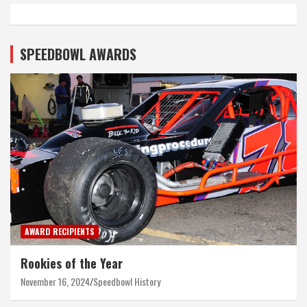
SPEEDBOWL AWARDS
AWARD RECIPIENTS
Rookies of the Year
November 16, 2024
Speedbowl History