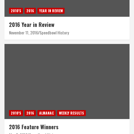
2010'S
2016
YEAR IN REVIEW
2016 Year in Review
November 11, 2016
Speedbowl History
2010'S
2016
ALMANAC
WEEKLY RESULTS
2016 Feature Winners