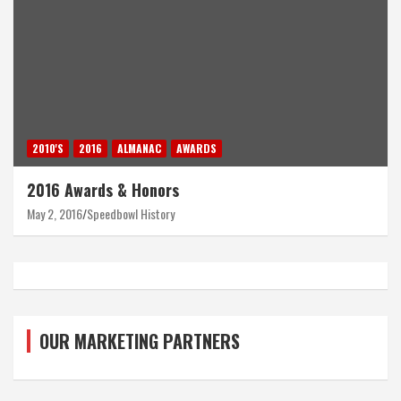
2010'S
2016
ALMANAC
AWARDS
2016 Awards & Honors
May 2, 2016
Speedbowl History
OUR MARKETING PARTNERS