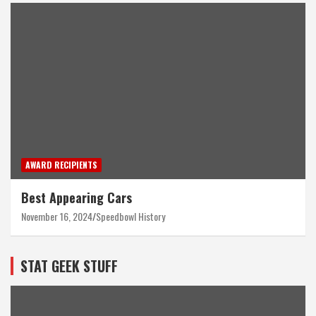
AWARD RECIPIENTS
Best Appearing Cars
November 16, 2024
Speedbowl History
STAT GEEK STUFF