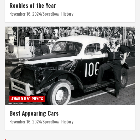
Rookies of the Year
November 16, 2024
Speedbowl History
AWARD RECIPIENTS
Best Appearing Cars
November 16, 2024
Speedbowl History