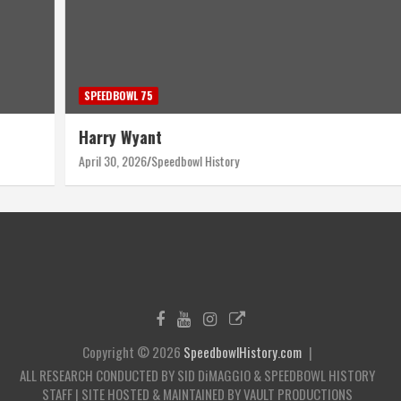
SPEEDBOWL 75
Harry Wyant
April 30, 2026
Speedbowl History
Copyright © 2026
SpeedbowlHistory.com
ALL RESEARCH CONDUCTED BY SID DiMAGGIO & SPEEDBOWL HISTORY
STAFF | SITE HOSTED & MAINTAINED BY VAULT PRODUCTIONS