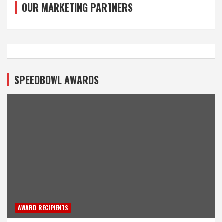
OUR MARKETING PARTNERS
SPEEDBOWL AWARDS
AWARD RECIPIENTS