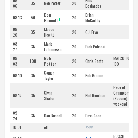
08-
Rick
35
Bob Potter
20
06
Deslandes
Don
Brian
08-13
50
20
T
Bunnell
McCarthy
08-
Moose
35
20
C.J. Frye
20
Hewitt
08-
Mark
35
20
Rick Palmesi
27
LaJeunesse
09-
Bob
MATCO TOOLS
100
20
Chris Banta
03
Potter
100
Gomer
09-10
35
20
Bob Greene
Taylor
Race of
Glynn
Champions
09-17
35
20
Phil Rondeau
Shafer
(Pocono)
weekend
09-
35
Don Bunnell
20
Dave Gada
24
10-01
off
RAIN
BUSCH