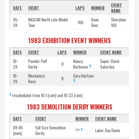
EVENT
DATE
EVENT
LAPS
WINNER
NAME
05-
NASCAR North Late Model
Dave
Shoreline
100
28
Tour
Dion
100
1983 EXHIBITION EVENT WINNERS
DATE
EVENT
LAPS
WINNER
EVENT NAME
10-
Powder Puff
Nancy
Super Stock
8
3
29
Derby
Barbonas
Saturday
10-
Mechanics
Gary Hartson
8
3
29
Race
3
rescheduled from 10-1 (rain) and 10-23 (rain)
1983 DEMOLITION DERBY WINNERS
DATE
EVENT
WINNER
EVENT NAME
09-05
Full Size Demolition
4
??
Labor Day Demo
(mon)
Derby