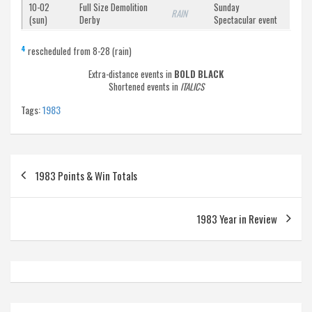
10-02
Full Size Demolition
Sunday
RAIN
(sun)
Derby
Spectacular event
4
rescheduled from 8-28 (rain)
Extra-distance events in
BOLD BLACK
Shortened events in
ITALICS
Tags:
1983
Post
1983 Points & Win Totals
navigation
1983 Year in Review