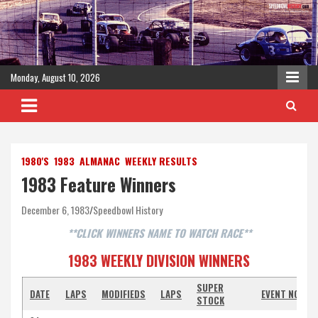
Skip
to
content
Monday, August 10, 2026
1980'S
1983
ALMANAC
WEEKLY RESULTS
1983 Feature Winners
December 6, 1983
Speedbowl History
**CLICK WINNERS NAME TO WATCH RACE**
1983 WEEKLY DIVISION WINNERS
SUPER
DATE
LAPS
MODIFIEDS
LAPS
EVENT NOTES
STOCK