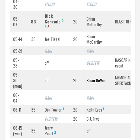
04-
FLOOD
FLOOD
30
Dick
05-
Brian
O
83
Ceravolo
20
BLAST OFF ’83
07
McCarthy
T
A
Brian
05-14
35
Joe Tiezzi
20
McCarthy
05-21
RAIN
RAIN
05-
NASCAR North
off
CURFEW
28
event
05-
MEMORIAL DAY
30
off
20
Brian DeVoe
SPECTACULAR
(mon)
06-
RAIN
RAIN
04
1
1
06-11
35
Don Fowler
20
Keith Eves
CURFEW
20
C.J. Frye
06-15
Jerry
35
off
2
(wed)
Pearl