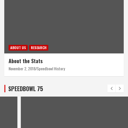
ABOUT US
RESEARCH
About the Stats
November 2, 2018
Speedbowl History
SPEEDBOWL 75