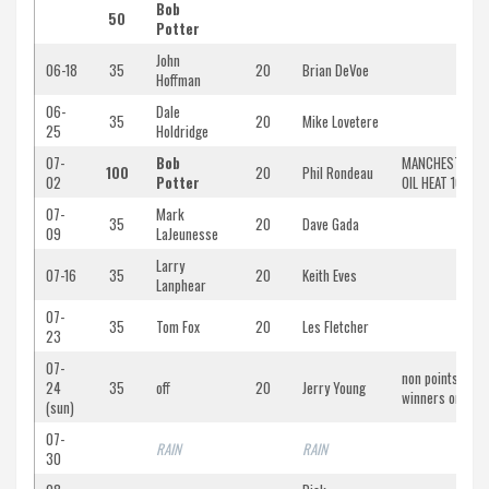
Bob
50
Potter
John
06-18
35
20
Brian DeVoe
Hoffman
06-
Dale
35
20
Mike Lovetere
25
Holdridge
07-
Bob
MANCHESTER
100
20
Phil Rondeau
02
Potter
OIL HEAT 100
07-
Mark
35
20
Dave Gada
09
LaJeunesse
Larry
07-16
35
20
Keith Eves
Lanphear
07-
35
Tom Fox
20
Les Fletcher
23
07-
non points/non-
24
35
off
20
Jerry Young
winners only
(sun)
07-
RAIN
RAIN
30