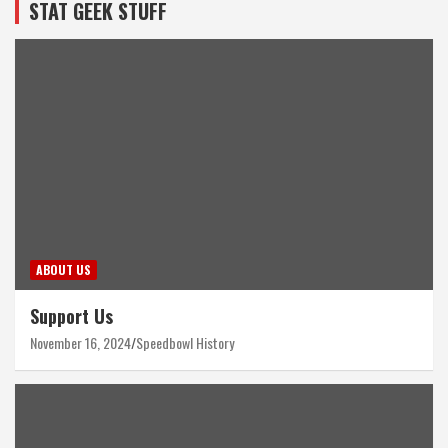
STAT GEEK STUFF
ABOUT US
Support Us
November 16, 2024
Speedbowl History