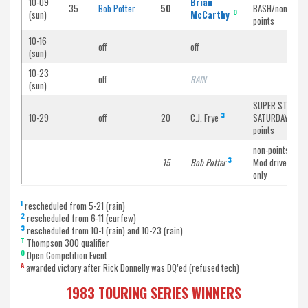
10-09
Brian
35
Bob Potter
50
BASH/non-
O
(sun)
McCarthy
points
10-16
off
off
(sun)
10-23
off
RAIN
(sun)
SUPER STOCK
3
10-29
off
20
C.J. Frye
SATURDAY/non-
points
non-points /
3
15
Bob Potter
Mod drivers
only
1
rescheduled from 5-21 (rain)
2
rescheduled from 6-11 (curfew)
3
rescheduled from 10-1 (rain) and 10-23 (rain)
T
Thompson 300 qualifier
O
Open Competition Event
A
awarded victory after Rick Donnelly was DQ’ed (refused tech)
1983 TOURING SERIES WINNERS