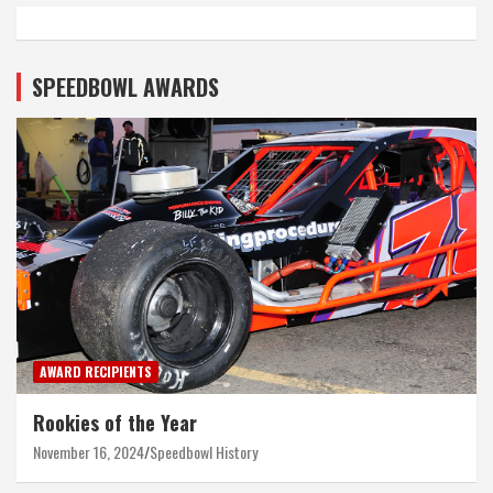
SPEEDBOWL AWARDS
AWARD RECIPIENTS
Rookies of the Year
November 16, 2024
Speedbowl History