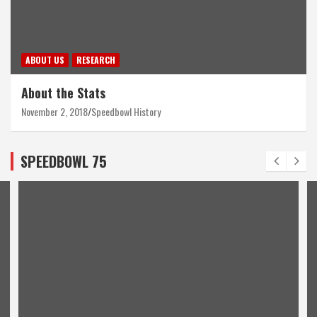
ABOUT US
RESEARCH
About the Stats
November 2, 2018
Speedbowl History
SPEEDBOWL 75