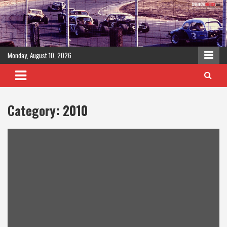
Skip
to
content
Monday, August 10, 2026
Category:
2010