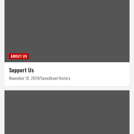
ABOUT US
Support Us
November 16, 2024
Speedbowl History