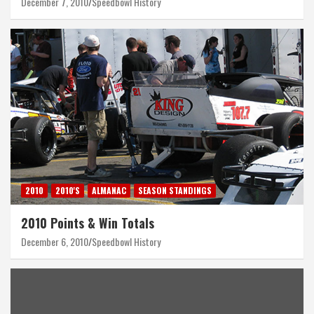
December 7, 2010
Speedbowl History
2010
2010'S
ALMANAC
SEASON STANDINGS
2010 Points & Win Totals
December 6, 2010
Speedbowl History