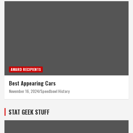
AWARD RECIPIENTS
Best Appearing Cars
November 16, 2024
Speedbowl History
STAT GEEK STUFF