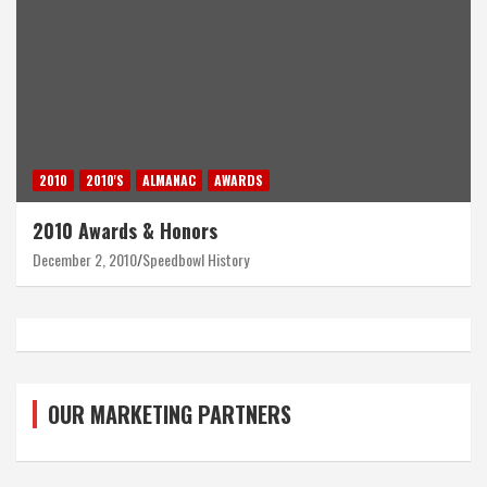
2010
2010'S
ALMANAC
AWARDS
2010 Awards & Honors
December 2, 2010
Speedbowl History
OUR MARKETING PARTNERS