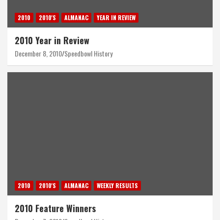
2010
2010'S
ALMANAC
YEAR IN REVIEW
2010 Year in Review
December 8, 2010
Speedbowl History
2010
2010'S
ALMANAC
WEEKLY RESULTS
2010 Feature Winners