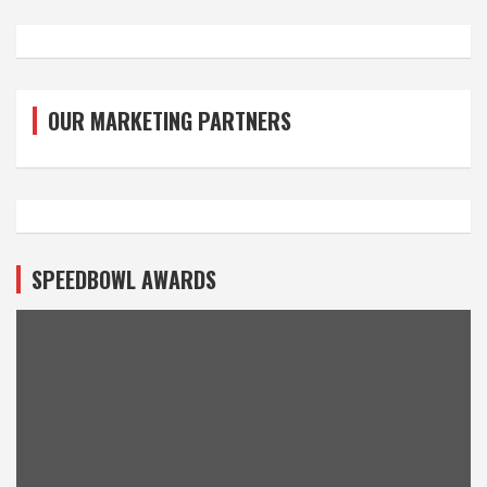
OUR MARKETING PARTNERS
SPEEDBOWL AWARDS