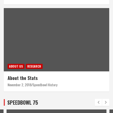
ABOUT US
RESEARCH
About the Stats
November 2, 2018
Speedbowl History
SPEEDBOWL 75