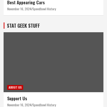
Best Appearing Cars
November 16, 2024
Speedbowl History
STAT GEEK STUFF
ABOUT US
Support Us
November 16, 2024
Speedbowl History