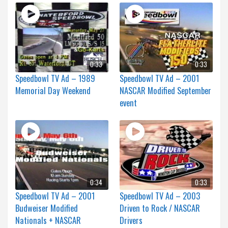
0:33
0:33
Speedbowl TV Ad – 1989
Speedbowl TV Ad – 2001
Memorial Day Weekend
NASCAR Modified September
event
0:34
0:33
Speedbowl TV Ad – 2001
Speedbowl TV Ad – 2003
Budweiser Modified
Driven to Rock / NASCAR
Nationals + NASCAR
Drivers