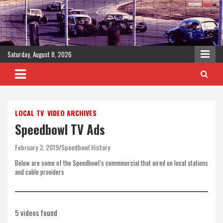
Skip
to
content
Saturday, August 8, 2026
LOCAL TV
VIDEO ARCHIVES
Speedbowl TV Ads
February 3, 2019
Speedbowl History
Below are some of the Speedbowl’s commmercial that aired on local stations
and cable providers
5 videos found