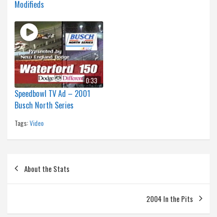
Modifieds
0:33
Speedbowl TV Ad – 2001
Busch North Series
Tags:
Video
Post
About the Stats
navigation
2004 In the Pits