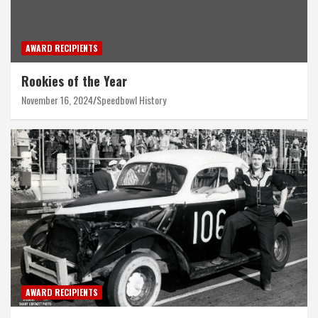
AWARD RECIPIENTS
Rookies of the Year
November 16, 2024
Speedbowl History
AWARD RECIPIENTS