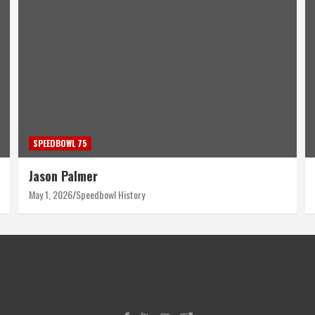
SPEEDBOWL 75
Harry Wyant
April 30, 2026
Speedbowl History