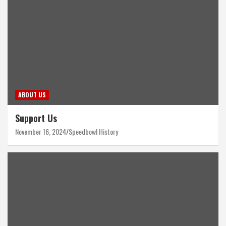
ABOUT US
Support Us
November 16, 2024
Speedbowl History