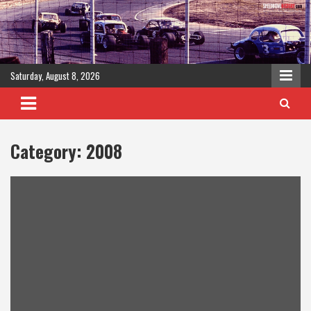
Skip
to
content
Saturday, August 8, 2026
Category:
2008