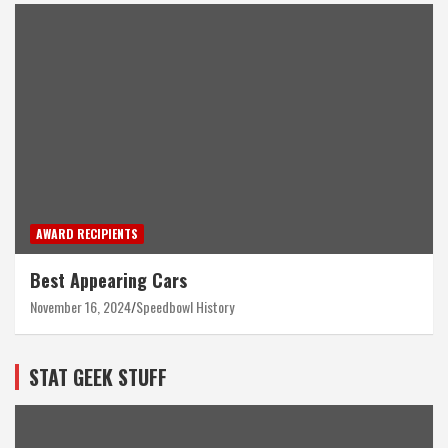
AWARD RECIPIENTS
Best Appearing Cars
November 16, 2024
Speedbowl History
STAT GEEK STUFF