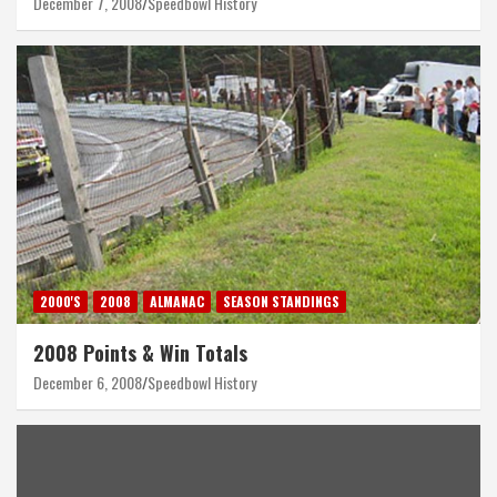
December 7, 2008
Speedbowl History
2000'S
2008
ALMANAC
SEASON STANDINGS
2008 Points & Win Totals
December 6, 2008
Speedbowl History