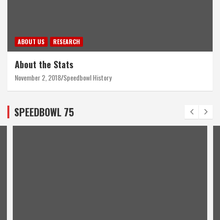
ABOUT US
RESEARCH
About the Stats
November 2, 2018
Speedbowl History
SPEEDBOWL 75