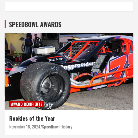
SPEEDBOWL AWARDS
AWARD RECIPIENTS
Rookies of the Year
November 16, 2024
Speedbowl History