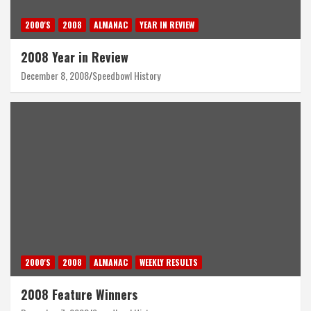
2000'S
2008
ALMANAC
YEAR IN REVIEW
2008 Year in Review
December 8, 2008
Speedbowl History
2000'S
2008
ALMANAC
WEEKLY RESULTS
2008 Feature Winners