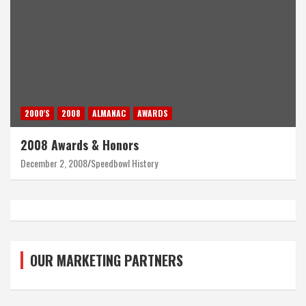
2000'S
2008
ALMANAC
AWARDS
2008 Awards & Honors
December 2, 2008
Speedbowl History
OUR MARKETING PARTNERS