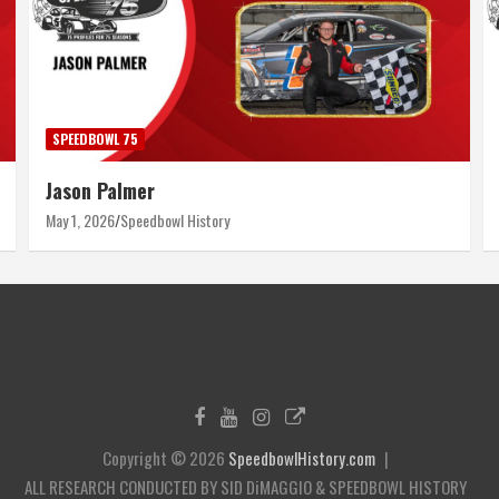
SPEEDBOWL 75
Jason Palmer
May 1, 2026
Speedbowl History
Copyright © 2026
SpeedbowlHistory.com
ALL RESEARCH CONDUCTED BY SID DiMAGGIO & SPEEDBOWL HISTORY