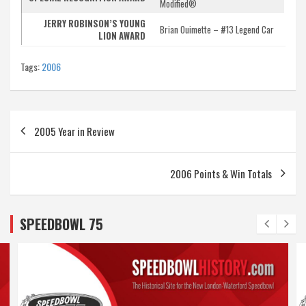
Modified®
JERRY ROBINSON’S YOUNG
Brian Ouimette – #13 Legend Car
LION AWARD
Tags:
2006
Post
2005 Year in Review
navigation
2006 Points & Win Totals
SPEEDBOWL 75