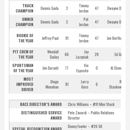
TRACK
Timmy
Dennis Gada
3
47
Dwayne Dorr
CHAMPION
Jordan
OWNER
Pat
Dennis Gada
3
47
Dwayne Dorr
CHAMPION
Jordan
ROOKIE OF
Timmy
Jeffrey Paul
91
47
Joe Bertholet
THE YEAR
Jordan
PIT CREW OF
Wendall
Jay
66
28
Ed Giles
THE YEAR
Dailey
Lozyniak
SPORTSMAN
Vin
Jim Duranti
77
0
Al Stone III
OF THE YEAR
Esposito
MOST
Diego
Larry
Rich
IMPROVED
81
6
Monahan
Goss
Staskowski
DRIVER
RACE DIRECTOR’S AWARD
Chris Williams – #91 Mini Stock
DISTINGUISHED SERVICE
Pete Zanardi – Public Relations
AWARD
Director
Donny Fowler – #26 SK
SPECIAL RECOGNITION AWARD