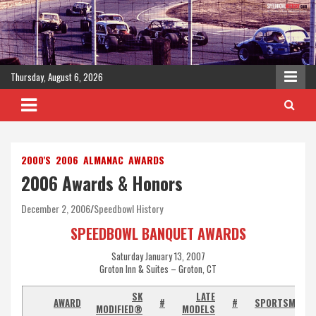
Skip
to
content
Thursday, August 6, 2026
2000'S
2006
ALMANAC
AWARDS
2006 Awards & Honors
December 2, 2006
Speedbowl History
SPEEDBOWL BANQUET AWARDS
Saturday January 13, 2007
Groton Inn & Suites – Groton, CT
SK
LATE
AWARD
#
#
SPORTSMAN
MODIFIED®
MODELS