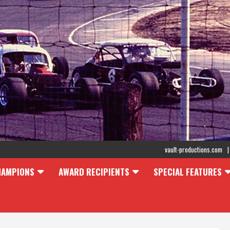
vault-productions.com
HAMPIONS
AWARD RECIPIENTS
SPECIAL FEATURES