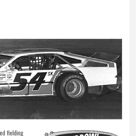
ed fielding