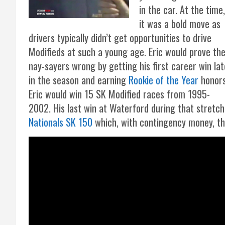
in the car. At the time,
it was a bold move as
drivers typically didn’t get opportunities to drive
Modifieds at such a young age. Eric would prove th
nay-sayers wrong by getting his first career win lat
in the season and earning
Rookie of the Year
honors
Eric would win 15 SK Modified races from 1995-
2002. His last win at Waterford during that stretc
Nationals SK 150
which, with contingency money, t