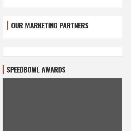
OUR MARKETING PARTNERS
SPEEDBOWL AWARDS