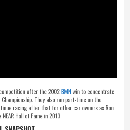
 competition after the 2002
BMN
win to concentrate
 Championship. They also ran part-time on the
tinue racing after that for other car owners as Ron
he NEAR Hall of Fame in 2013
AL SNAPSHOT