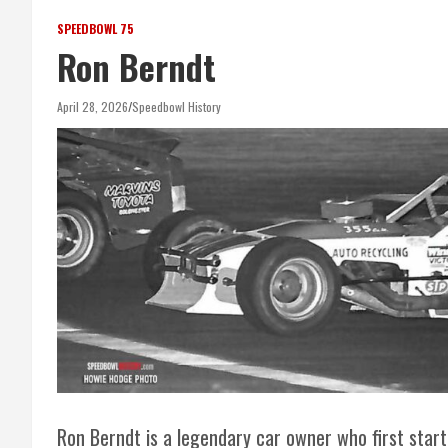
SPEEDBOWL 75
Ron Berndt
April 28, 2026
Speedbowl History
Ron Berndt is a legendary car owner who first start