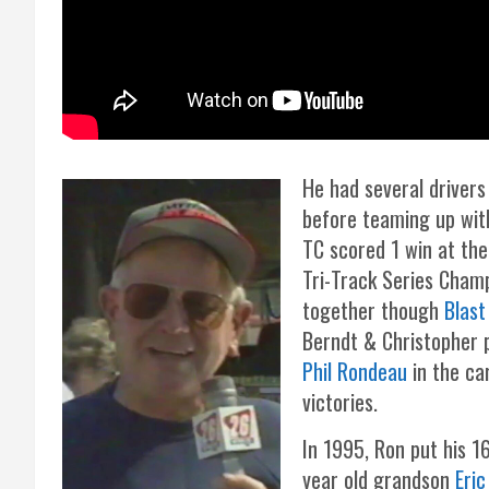
He had several drivers
before teaming up wi
TC scored 1 win at the
Tri-Track Series Cham
together though
Blast
Berndt & Christopher 
Phil Rondeau
in the ca
victories.
In 1995, Ron put his 1
year old grandson
Eric