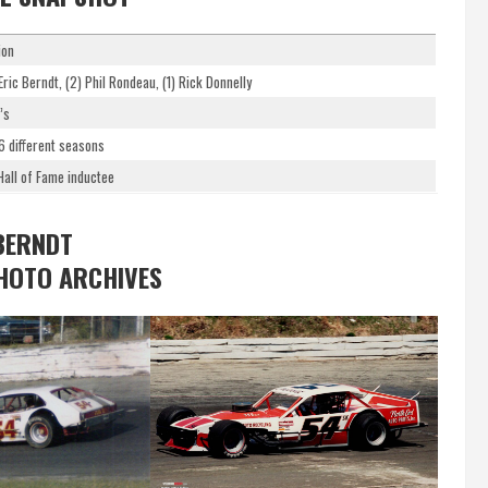
ion
Eric Berndt, (2) Phil Rondeau, (1) Rick Donnelly
’s
 6 different seasons
all of Fame inductee
BERNDT
HOTO ARCHIVES