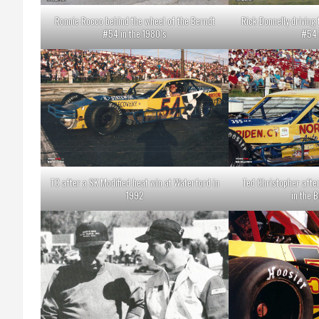
Ronnie Rocco behind the wheel of the Berndt
Rick Donnelly driving
#54 in the 1980’s
#54 
TC after a SK Modified heat win at Waterford in
Ted Christopher afte
1992
in the 