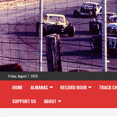
Skip
to
content
Friday, August 7, 2026
HOME
ALMANAC
RECORD BOOK
TRACK C
SUPPORT US
ABOUT