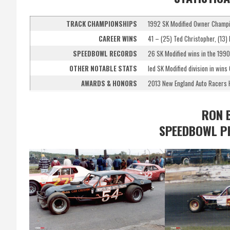
TRACK CHAMPIONSHIPS
1992 SK Modified Owner Champ
CAREER WINS
41 – (25) Ted Christopher, (13) 
SPEEDBOWL RECORDS
26 SK Modified wins in the 1990
OTHER NOTABLE STATS
led SK Modified division in wins
AWARDS & HONORS
2013 New England Auto Racers H
RON 
SPEEDBOWL P