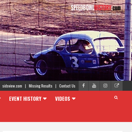
sidsview.com
Missing Results
Contact Us
EVENT HISTORY
VIDEOS