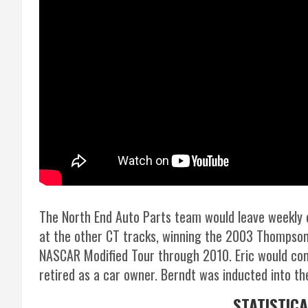
The North End Auto Parts team would leave weekly
at the other CT tracks, winning the 2003 Thompson
NASCAR Modified Tour through 2010. Eric would con
retired as a car owner. Berndt was inducted into t
STATISTIC