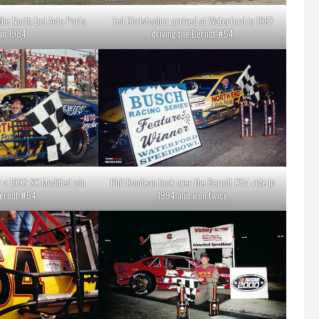
 the North End Auto Parts
Ted Christopher arrived at Waterford in 1987
in 1984
driving the Berndt #54
r a 1993 SK Modified win
Phil Rondeau took over the Berndt #54 ride in
Berndt #54
1994 and won twice