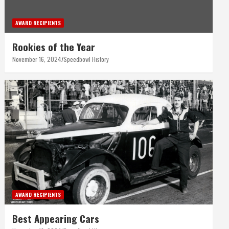
AWARD RECIPIENTS
Rookies of the Year
November 16, 2024
Speedbowl History
AWARD RECIPIENTS
Best Appearing Cars