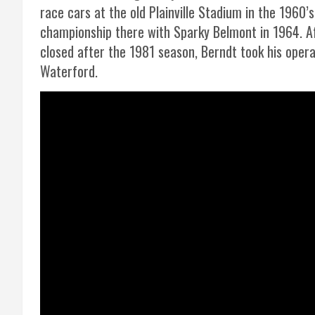
race cars at the old Plainville Stadium in the 1960’s
championship there with Sparky Belmont in 1964. Aft
closed after the 1981 season, Berndt took his opera
Waterford.