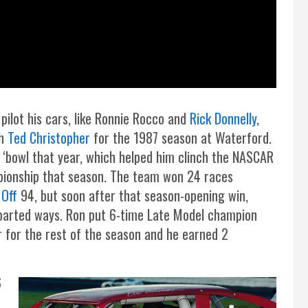
 pilot his cars, like Ronnie Rocco and
Rick Donnelly
,
th
Ted Christopher
for the 1987 season at Waterford.
 ‘bowl that year, which helped him clinch the NASCAR
pionship that season. The team won 24 races
 Off
94, but soon after that season-opening win,
parted ways. Ron put 6-time Late Model champion
r for the rest of the season and he earned 2
6