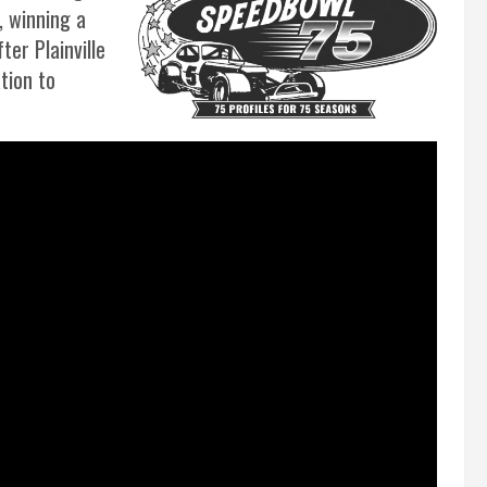
, winning a
er Plainville
tion to