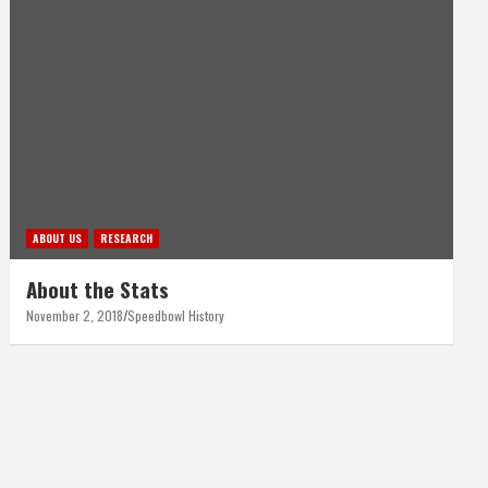
ABOUT US
RESEARCH
About the Stats
November 2, 2018
Speedbowl History