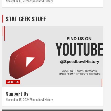
November 16, 2024
Speedbowl History
STAT GEEK STUFF
ABOUT US
Support Us
November 16, 2024
Speedbowl History