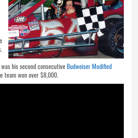
e
e
.
h was his second consecutive
Budweiser Modified
he team won over $8,000.