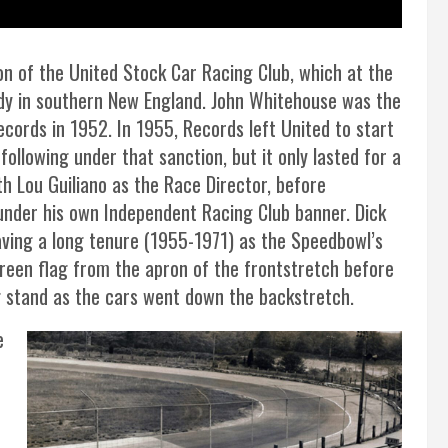
n of the United Stock Car Racing Club, which at the
dy in southern New England. John Whitehouse was the
ecords in 1952. In 1955, Records left United to start
llowing under that sanction, but it only lasted for a
h Lou Guiliano as the Race Director, before
under his own Independent Racing Club banner. Dick
aving a long tenure (1955-1971) as the Speedbowl’s
green flag from the apron of the frontstretch before
g stand as the cars went down the backstretch.
e