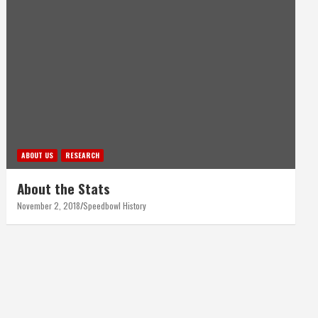
ABOUT US
RESEARCH
About the Stats
November 2, 2018
Speedbowl History