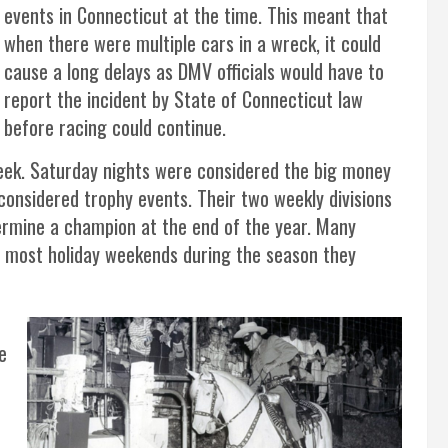
events in Connecticut at the time. This meant that
when there were multiple cars in a wreck, it could
cause a long delays as DMV officials would have to
report the incident by State of Connecticut law
before racing could continue.
ek. Saturday nights were considered the big money
considered trophy events. Their two weekly divisions
ermine a champion at the end of the year. Many
 most holiday weekends during the season they
e