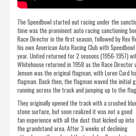
The Speedbowl started out racing under the sanctio
time was the prominent auto racing sanctioning bo
Race Director in the first season, followed by Rex R
his own American Auto Racing Club with Speedbowl fo
year. United returned for 2 seasons (1956-1957) wit
Whitehouse returned in 1958 as the Race Director 
Jensen was the original flagman, with Loren Card h
flagman. Back then, the flagman waved the initial 
running across the track and jumping up to the fla
They originally opened the track with a crushed blu
stone surface, but soon realized it was not a good
fan experience with all the dust that kicked up into
the grandstand area. After 3 weeks of declining