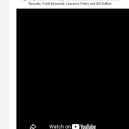
Nassetta, Frank Benvenuti, Lawrence Peters and Bill Hoffner.