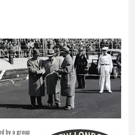
ed by a group