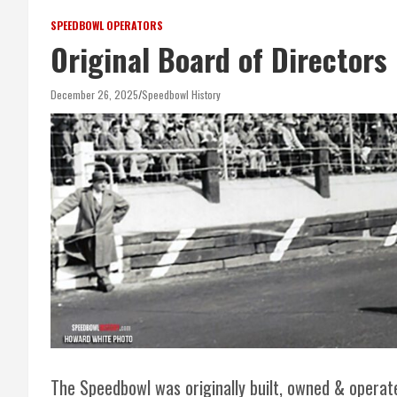
SPEEDBOWL OPERATORS
Original Board of Directors
December 26, 2025
Speedbowl History
The Speedbowl was originally built, owned & operat