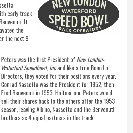
ssetta,
ith early track
Benvenuti. It
avated the
er the next 9
Peters was the first President of
New London-
Waterford Speedbowl, Inc
and like a true Board of
Directors, they voted for their positions every year.
Conrad Nassetta was the President for 1952, then
Fred Benvenuti in 1953. Hoffner and Peters would
sell their shares back to the others after the 1953
season, leaving Albino, Nassetta and the Benvenuti
brothers as 4 equal partners in the track.