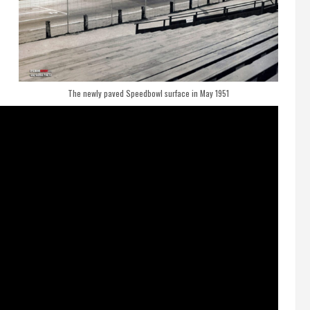
The newly paved Speedbowl surface in May 1951