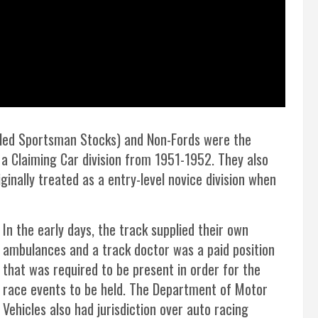
called Sportsman Stocks) and Non-Fords were the
 a Claiming Car division from 1951-1952. They also
ginally treated as a entry-level novice division when
In the early days, the track supplied their own
ambulances and a track doctor was a paid position
that was required to be present in order for the
race events to be held. The Department of Motor
Vehicles also had jurisdiction over auto racing