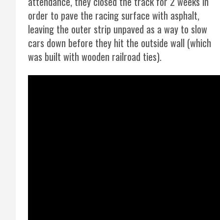
attendance, they closed the track for 2 weeks in
order to pave the racing surface with asphalt,
leaving the outer strip unpaved as a way to slow
cars down before they hit the outside wall (which
was built with wooden railroad ties).