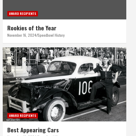
AWARD RECIPIENTS
Rookies of the Year
November 16, 2024
Speedbowl History
AWARD RECIPIENTS
Best Appearing Cars