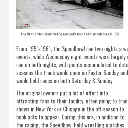
The New London-Waterford Speedbowl’s brand new ambulances in 1951
From 1951-1961, the Speedbowl ran two nights a we
events, while Wednesday night events were largely 
ran on both nights, with points accumulated to det
seasons the track would open on Easter Sunday and
would hold races on both Saturday & Sunday.
The original owners put a lot of effort into
attracting fans to their facility, often going to trad
shows in New York or Chicago in the off-season to
book acts to appear. During this era, in addition to
the racing, the Speedbowl held wrestling matches,