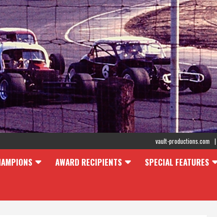
vault-productions.com
HAMPIONS
AWARD RECIPIENTS
SPECIAL FEATURES