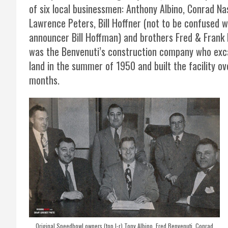
of six local businessmen: Anthony Albino, Conrad Na
Lawrence Peters, Bill Hoffner (not to be confused w
announcer Bill Hoffman) and brothers Fred & Frank 
was the Benvenuti’s construction company who exc
land in the summer of 1950 and built the facility ov
months.
Original Speedbowl owners (top l-r) Tony Albino, Fred Benvenuti, Conrad