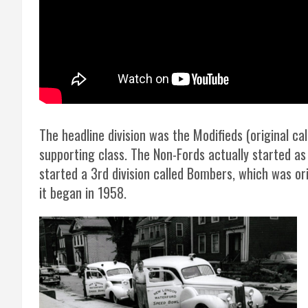
The headline division was the Modifieds (original 
supporting class. The Non-Fords actually started as
started a 3rd division called Bombers, which was ori
it began in 1958.