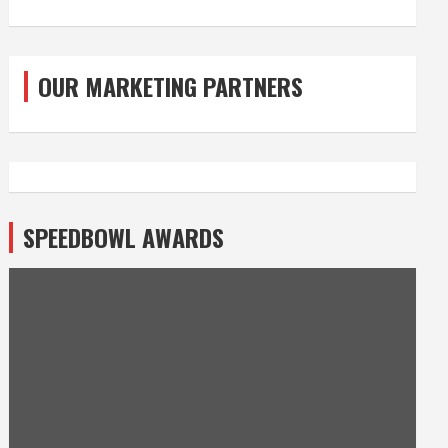
OUR MARKETING PARTNERS
SPEEDBOWL AWARDS