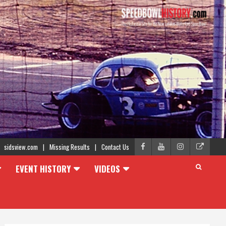
sidsview.com
Missing Results
Contact Us
EVENT HISTORY
VIDEOS