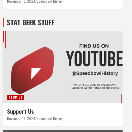
November 16, 2024
Speedbowl History
STAT GEEK STUFF
ABOUT US
Support Us
November 16, 2024
Speedbowl History