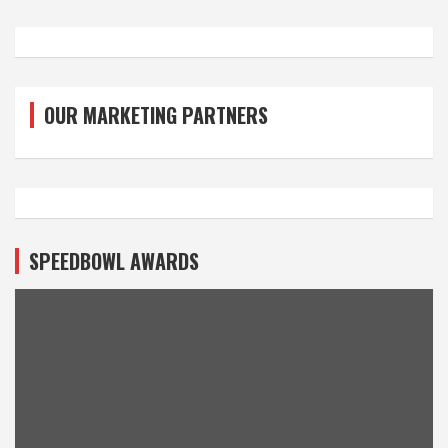
OUR MARKETING PARTNERS
SPEEDBOWL AWARDS