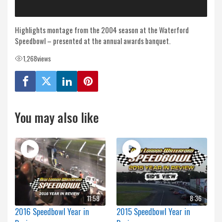
Highlights montage from the 2004 season at the Waterford
Speedbowl – presented at the annual awards banquet.
1,268
views
You may also like
11:58
8:36
2016 Speedbowl Year in
2015 Speedbowl Year in