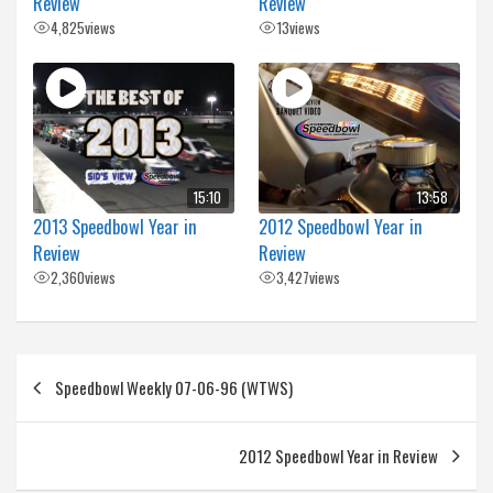
Review
Review
4,825
views
13
views
15:10
13:58
2013 Speedbowl Year in
2012 Speedbowl Year in
Review
Review
2,360
views
3,427
views
Post
Speedbowl Weekly 07-06-96 (WTWS)
navigation
2012 Speedbowl Year in Review