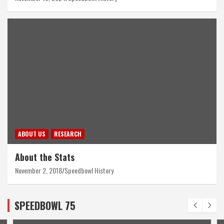
ABOUT US
RESEARCH
About the Stats
November 2, 2018
Speedbowl History
SPEEDBOWL 75