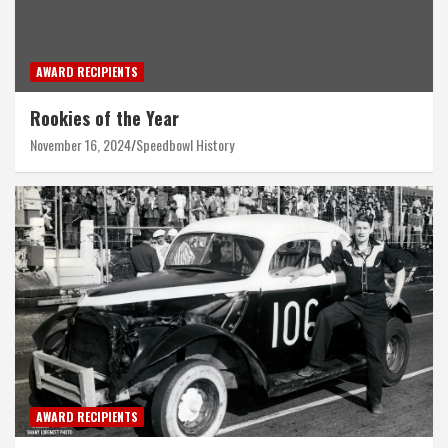
AWARD RECIPIENTS
Rookies of the Year
November 16, 2024
Speedbowl History
AWARD RECIPIENTS