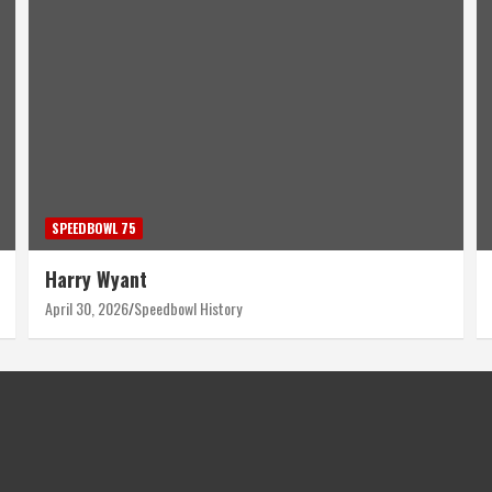
SPEEDBOWL 75
Harry Wyant
April 30, 2026
Speedbowl History