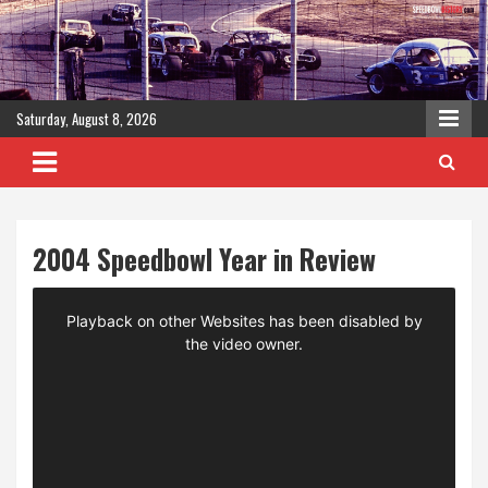
Skip
to
content
Saturday, August 8, 2026
2004 Speedbowl Year in Review