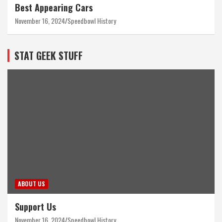
Best Appearing Cars
November 16, 2024
Speedbowl History
STAT GEEK STUFF
ABOUT US
Support Us
November 16, 2024
Speedbowl History