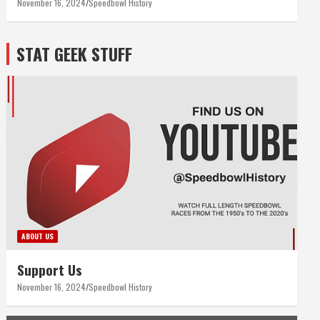
November 16, 2024
Speedbowl History
STAT GEEK STUFF
ABOUT US
Support Us
November 16, 2024
Speedbowl History