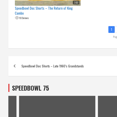
7:57
Speedbowl Doc Shorts – The Return of King
Cambo
103
views
1
Pag
Post
Speedbowl Doc Shorts – Late 1960’s Grandstands
navigation
SPEEDBOWL 75