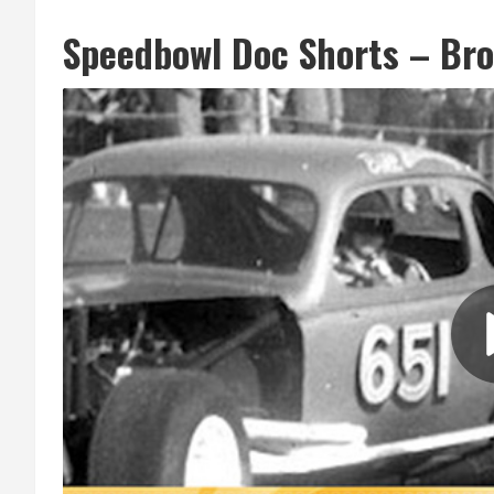
Speedbowl Doc Shorts – Br