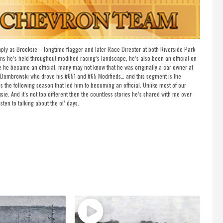
ly as Brooksie – longtime flagger and later Race Director at both Riverside Park
e’s held throughout modified racing’s landscape, he’s also been an official on
ce he became an official, many may not know that he was originally a car owner at
t Dombrowski who drove his #651 and #65 Modifieds… and this segment is the
 the following season that led him to becoming an official. Unlike most of our
sie. And it’s not too different then the countless stories he’s shared with me over
sten to talking about the ol’ days.