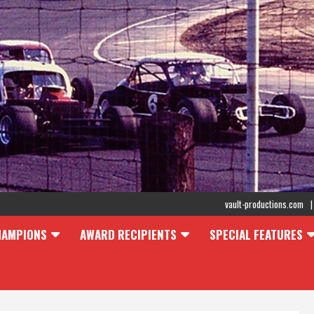
vault-productions.com
HAMPIONS
AWARD RECIPIENTS
SPECIAL FEATURES