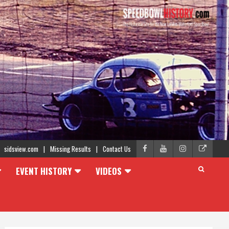
sidsview.com
Missing Results
Contact Us
EVENT HISTORY
VIDEOS