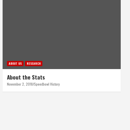
ABOUT US
RESEARCH
About the Stats
November 2, 2018
Speedbowl History