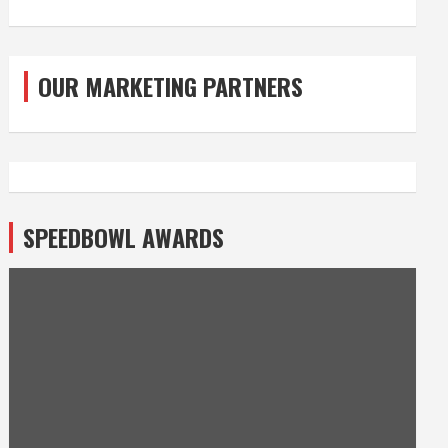
OUR MARKETING PARTNERS
SPEEDBOWL AWARDS