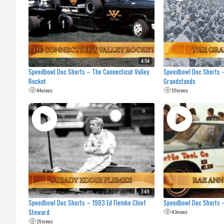
4:54
Speedbowl Doc Shorts – The Connecticut Valley
Speedbowl Doc Shorts –
Rocket
Grandstands
44
views
59
views
7:49
Speedbowl Doc Shorts – 1983 Ed Flemke Chief
Speedbowl Doc Shorts –
Steward
43
views
26
views