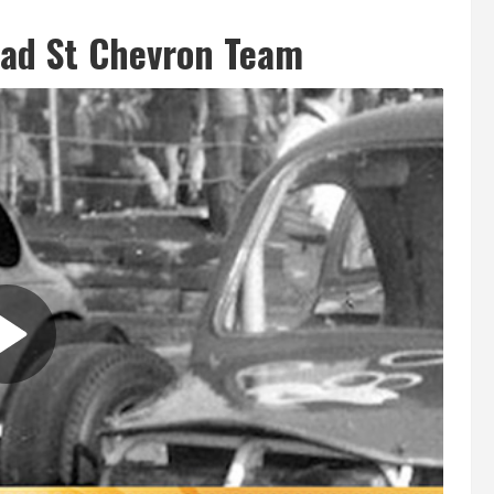
oad St Chevron Team