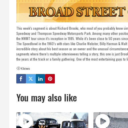
This week’s segment is about Richard Brooks, who most of you probably know simp
Speedway and Thompson Speedway Motorsports Park. Among many other positions h
the NWMT tour since it’s inception in 1985. While it’s been close to 50 years sin
The Speedbowl in the 1960’s with stars like Charlie Webster, Billy Harman & Wal
incredible story about his best season as an owner and the unusual circumstances
segments where there’s multiple interviewees telling a story, this one is just Brook
the years at the track or a family gathering. One of the most entertaining guys to li
43
views
You may also like