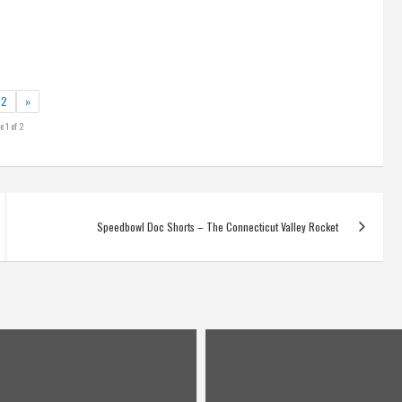
2
»
e 1 of 2
Speedbowl Doc Shorts – The Connecticut Valley Rocket