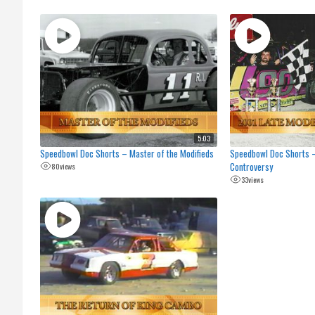
5:03
Speedbowl Doc Shorts – Master of the Modifieds
Speedbowl Doc Shorts 
Controversy
80
views
33
views