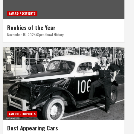
AWARD RECIPIENTS
Rookies of the Year
November 16, 2024
Speedbowl History
AWARD RECIPIENTS
Best Appearing Cars