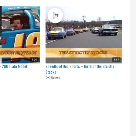
8:22
5:42
– 2001 Late Model
Speedbowl Doc Shorts – Birth of the Strictly
Stocks
57
views