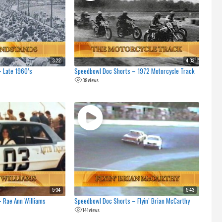
3:22
4:33
 Late 1960’s
Speedbowl Doc Shorts – 1972 Motorcycle Track
39
views
5:34
5:43
 Rae Ann Williams
Speedbowl Doc Shorts – Flyin’ Brian McCarthy
141
views