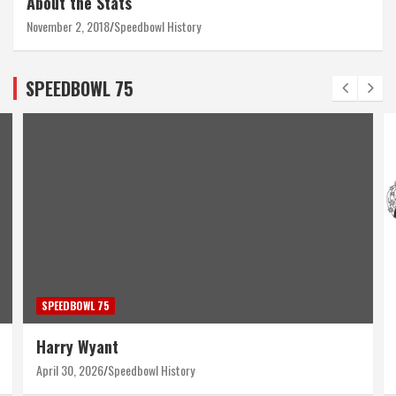
About the Stats
November 2, 2018
Speedbowl History
SPEEDBOWL 75
SPEEDBOWL 75
Harry Wyant
April 30, 2026
Speedbowl History