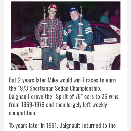
But 2 years later Mike would win 7 races to earn
the 1973 Sportsman Sedan Championship.
Daignault drove the “Spirit of 76” cars to 26 wins
from 1969-1976 and then largely left weekly
competition.
15 years later in 1991, Daignault returned to the