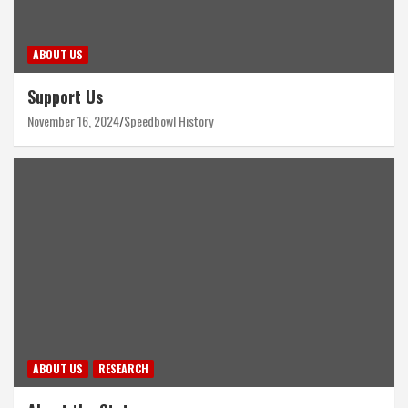
ABOUT US
Support Us
November 16, 2024
Speedbowl History
ABOUT US
RESEARCH