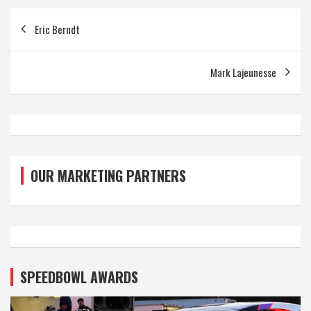
Post
Eric Berndt
navigation
Mark Lajeunesse
OUR MARKETING PARTNERS
SPEEDBOWL AWARDS