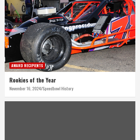
AWARD RECIPIENTS
Rookies of the Year
November 16, 2024
Speedbowl History