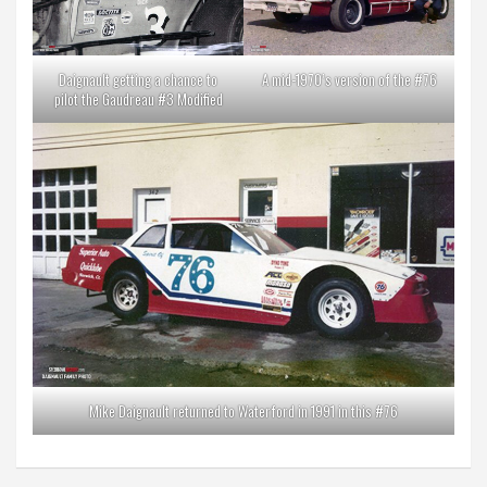
Daignault getting a chance to
A mid-1970’s version of the #76
pilot the Gaudreau #3 Modified
Mike Daignault returned to Waterford in 1991 in this #76