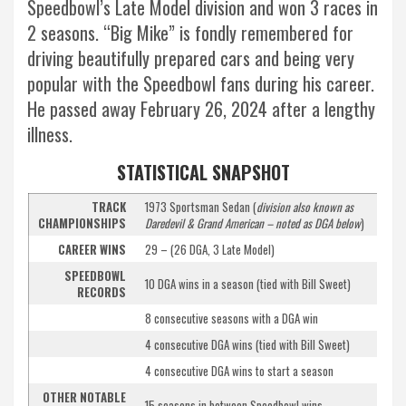
Speedbowl’s Late Model division and won 3 races in
2 seasons. “Big Mike” is fondly remembered for
driving beautifully prepared cars and being very
popular with the Speedbowl fans during his career.
He passed away February 26, 2024 after a lengthy
illness.
STATISTICAL SNAPSHOT
TRACK
1973 Sportsman Sedan (
division also known as
CHAMPIONSHIPS
Daredevil & Grand American – noted as DGA below
)
CAREER WINS
29 – (26 DGA, 3 Late Model)
SPEEDBOWL
10 DGA wins in a season (tied with Bill Sweet)
RECORDS
8 consecutive seasons with a DGA win
4 consecutive DGA wins (tied with Bill Sweet)
4 consecutive DGA wins to start a season
OTHER NOTABLE
15 seasons in between Speedbowl wins