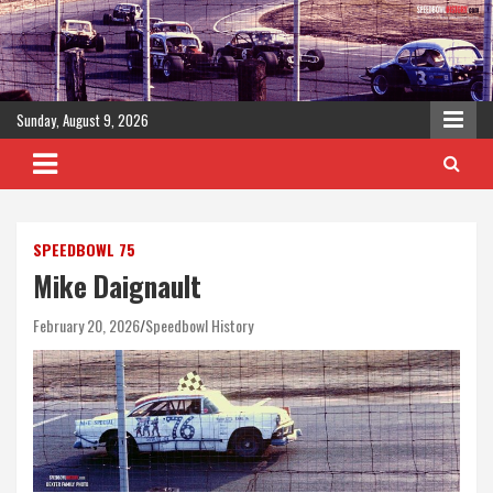
Skip
to
content
Sunday, August 9, 2026
SPEEDBOWL 75
Mike Daignault
February 20, 2026
Speedbowl History