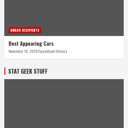
AWARD RECIPIENTS
Best Appearing Cars
November 16, 2024
Speedbowl History
STAT GEEK STUFF