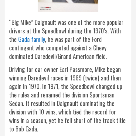
“Big Mike” Daignault was one of the more popular
drivers at the Speedbowl during the 1970’s. With
the
Gada family
, he was part of the Ford
contingent who competed against a Chevy
dominated Daredevil/Grand American field.
Driving for car owner Earl Passmore, Mike began
winning Daredevil races in 1969 (twice) and then
again in 1970. In 1971, the Speedbowl changed up
the rules and renamed the division Sportsman
Sedan. It resulted in Daignault dominating the
division with 10 wins, which tied the record for
wins in a season, yet he fell short of the track title
to Bob Gada.