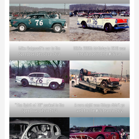
Mike Daignault’s car in the
USA’s 200th birthday in 1976 was
Speedbowl pits circa 1970
the idea behind the #76 car
“The Spirit of 76” parked in the
A rare night wen things didn’t go
Speedbowl pits in 1972
well for the #76 team in 1972