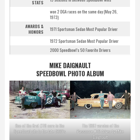
STATS
won 2 DGA races on the same day (May 26,
1973)
AWARDS &
1971 Sportsman Sedan Most Popular Driver
HONORS
1972 Sportsman Sedan Most Popular Driver
2000 Speedbowl’s 50 Favorite Drivers
MIKE DAIGNAULT
SPEEDBOWL PHOTO ALBUM
One of the first #76 cars in the
The 1967 version of the
Speedbowl pits in the late 1960’s
Passmore #76 driven by Mike
Daignault